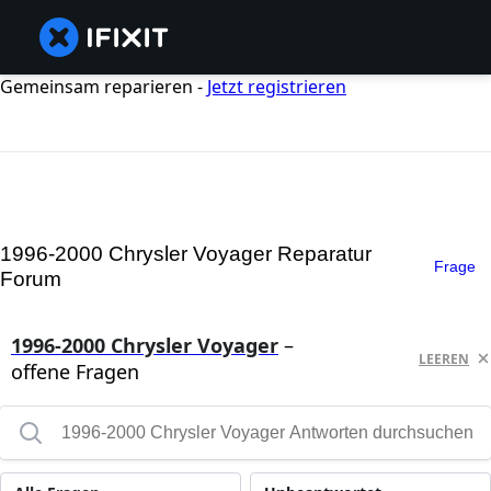
Gemeinsam reparieren -
Jetzt registrieren
1996-2000 Chrysler Voyager Reparatur
Frage
Forum
1996-2000 Chrysler Voyager
–
LEEREN
offene Fragen