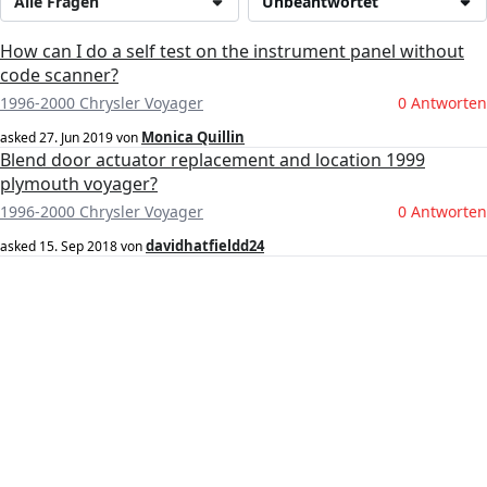
Alle Fragen
Unbeantwortet
How can I do a self test on the instrument panel without
code scanner?
1996-2000 Chrysler Voyager
0 Antworten
Monica Quillin
asked
27. Jun 2019
von
Blend door actuator replacement and location 1999
plymouth voyager?
1996-2000 Chrysler Voyager
0 Antworten
davidhatfieldd24
asked
15. Sep 2018
von