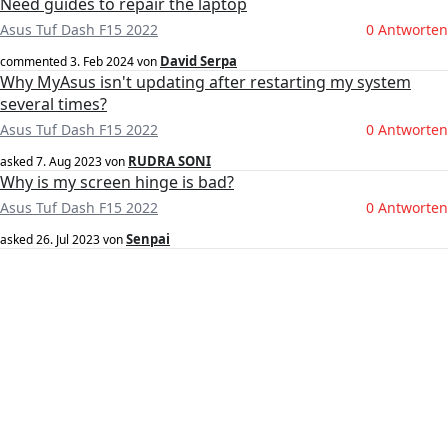
Need guides to repair the laptop
Asus Tuf Dash F15 2022
0 Antworten
David Serpa
commented
3. Feb 2024
von
Why MyAsus isn't updating after restarting my system
several times?
Asus Tuf Dash F15 2022
0 Antworten
RUDRA SONI
asked
7. Aug 2023
von
Why is my screen hinge is bad?
Asus Tuf Dash F15 2022
0 Antworten
Senpai
asked
26. Jul 2023
von