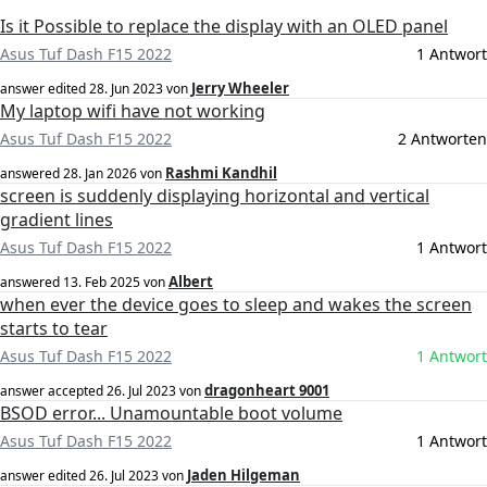
Is it Possible to replace the display with an OLED panel
Asus Tuf Dash F15 2022
1 Antwort
Jerry Wheeler
answer edited
28. Jun 2023
von
My laptop wifi have not working
Asus Tuf Dash F15 2022
2 Antworten
Rashmi Kandhil
answered
28. Jan 2026
von
screen is suddenly displaying horizontal and vertical
gradient lines
Asus Tuf Dash F15 2022
1 Antwort
Albert
answered
13. Feb 2025
von
when ever the device goes to sleep and wakes the screen
starts to tear
Asus Tuf Dash F15 2022
1 Antwort
dragonheart 9001
answer accepted
26. Jul 2023
von
BSOD error... Unamountable boot volume
Asus Tuf Dash F15 2022
1 Antwort
Jaden Hilgeman
answer edited
26. Jul 2023
von