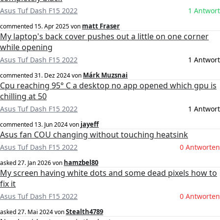
Asus Tuf Dash F15 2022
1 Antwort
matt Fraser
commented
15. Apr 2025
von
My laptop's back cover pushes out a little on one corner
while opening
Asus Tuf Dash F15 2022
1 Antwort
Márk Muzsnai
commented
31. Dez 2024
von
Cpu reaching 95° C a desktop no app opened which gpu is
chilling at 50
Asus Tuf Dash F15 2022
1 Antwort
jayeff
commented
13. Jun 2024
von
Asus fan COU changing without touching heatsink
Asus Tuf Dash F15 2022
0 Antworten
hamzbel80
asked
27. Jan 2026
von
My screen having white dots and some dead pixels how to
fix it
Asus Tuf Dash F15 2022
0 Antworten
Stealth4789
asked
27. Mai 2024
von