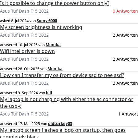
Is it possible to change the power button only?
Asus Tuf Dash F15 2022
0 Antworten
Somy 6000
asked
8. Jul 2024
von
My screen brightness is'nt working
Asus Tuf Dash F15 2022
2 Antworten
Monika
answered
10. Jul 2026
von
Wifi intel driver is down
Asus Tuf Dash F15 2022
2 Antworten
Monika
answered
28. Okt 2025
von
How can I transfer my os from device ssd to nee ssd?
Asus Tuf Dash F15 2022
2 Antworten
bill
answered
9. Sep 2024
von
My laptop is not charging with either the ac connector or
the usb-c
Asus Tuf Dash F15 2022
1 Antwort
oldturkey03
answered
17. Mai 2025
von
My laptop screen flashes a logo on startup, then goes
completely black