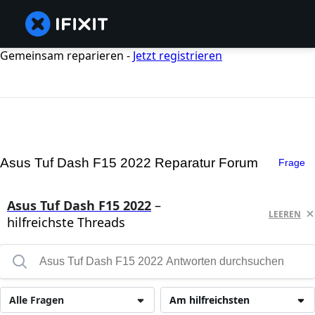
Gemeinsam reparieren -
Jetzt registrieren
Asus Tuf Dash F15 2022 Reparatur Forum
Frage
Asus Tuf Dash F15 2022
–
LEEREN
hilfreichste Threads
Alle Fragen
Am hilfreichsten