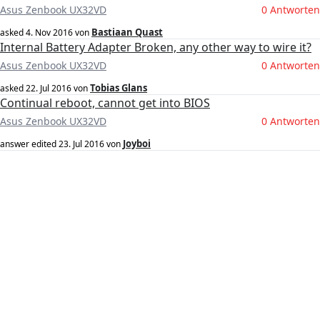
Asus Zenbook UX32VD
0 Antworten
Bastiaan Quast
asked
4. Nov 2016
von
Internal Battery Adapter Broken, any other way to wire it?
Asus Zenbook UX32VD
0 Antworten
Tobias Glans
asked
22. Jul 2016
von
Continual reboot, cannot get into BIOS
Asus Zenbook UX32VD
0 Antworten
Joyboi
answer edited
23. Jul 2016
von