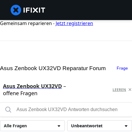
Gemeinsam reparieren -
Jetzt registrieren
Asus Zenbook UX32VD Reparatur Forum
Frage
Asus Zenbook UX32VD
–
LEEREN
offene Fragen
Alle Fragen
Unbeantwortet