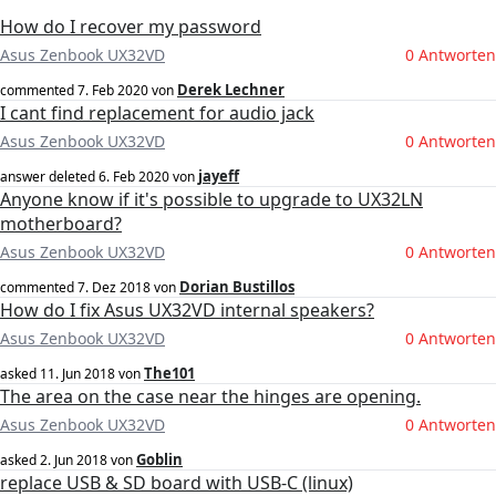
How do I recover my password
Asus Zenbook UX32VD
0 Antworten
Derek Lechner
commented
7. Feb 2020
von
I cant find replacement for audio jack
Asus Zenbook UX32VD
0 Antworten
jayeff
answer deleted
6. Feb 2020
von
Anyone know if it's possible to upgrade to UX32LN
motherboard?
Asus Zenbook UX32VD
0 Antworten
Dorian Bustillos
commented
7. Dez 2018
von
How do I fix Asus UX32VD internal speakers?
Asus Zenbook UX32VD
0 Antworten
The101
asked
11. Jun 2018
von
The area on the case near the hinges are opening.
Asus Zenbook UX32VD
0 Antworten
Goblin
asked
2. Jun 2018
von
replace USB & SD board with USB-C (linux)