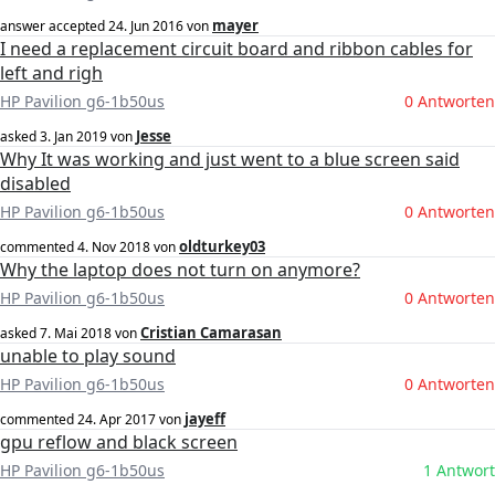
mayer
answer accepted
24. Jun 2016
von
I need a replacement circuit board and ribbon cables for
left and righ
HP Pavilion g6-1b50us
0 Antworten
Jesse
asked
3. Jan 2019
von
Why It was working and just went to a blue screen said
disabled
HP Pavilion g6-1b50us
0 Antworten
oldturkey03
commented
4. Nov 2018
von
Why the laptop does not turn on anymore?
HP Pavilion g6-1b50us
0 Antworten
Cristian Camarasan
asked
7. Mai 2018
von
unable to play sound
HP Pavilion g6-1b50us
0 Antworten
jayeff
commented
24. Apr 2017
von
gpu reflow and black screen
HP Pavilion g6-1b50us
1 Antwort