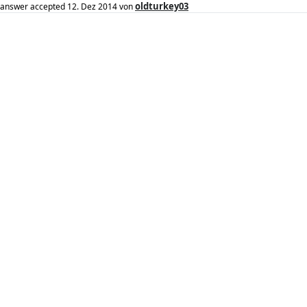
oldturkey03
answer accepted
12. Dez 2014
von