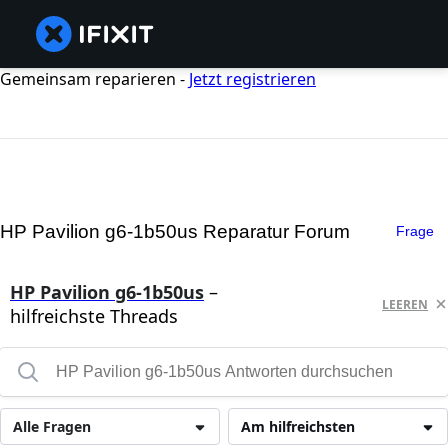
Gemeinsam reparieren -
Jetzt registrieren
HP Pavilion g6-1b50us Reparatur Forum
Frage
HP Pavilion g6-1b50us
–
LEEREN
hilfreichste Threads
Alle Fragen
Am hilfreichsten