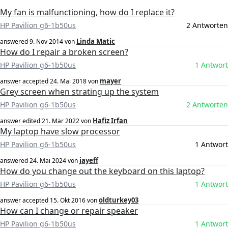
My fan is malfunctioning, how do I replace it?
HP Pavilion g6-1b50us
2 Antworten
Linda Matic
answered
9. Nov 2014
von
How do I repair a broken screen?
HP Pavilion g6-1b50us
1 Antwort
mayer
answer accepted
24. Mai 2018
von
Grey screen when strating up the system
HP Pavilion g6-1b50us
2 Antworten
Hafiz Irfan
answer edited
21. Mär 2022
von
My laptop have slow processor
HP Pavilion g6-1b50us
1 Antwort
jayeff
answered
24. Mai 2024
von
How do you change out the keyboard on this laptop?
HP Pavilion g6-1b50us
1 Antwort
oldturkey03
answer accepted
15. Okt 2016
von
How can I change or repair speaker
HP Pavilion g6-1b50us
1 Antwort