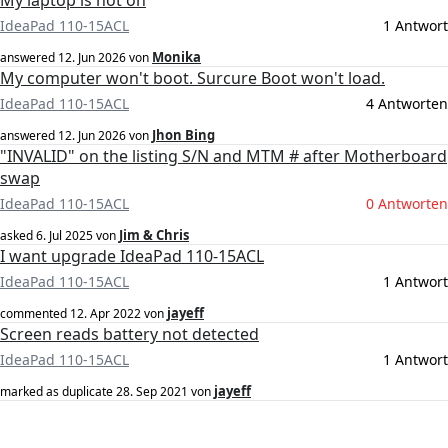
My laptop is not on
IdeaPad 110-15ACL
1 Antwort
Monika
answered
12. Jun 2026
von
My computer won't boot. Surcure Boot won't load.
IdeaPad 110-15ACL
4 Antworten
Jhon Bing
answered
12. Jun 2026
von
"INVALID" on the listing S/N and MTM # after Motherboard
swap
IdeaPad 110-15ACL
0 Antworten
Jim & Chris
asked
6. Jul 2025
von
I want upgrade IdeaPad 110-15ACL
IdeaPad 110-15ACL
1 Antwort
jayeff
commented
12. Apr 2022
von
Screen reads battery not detected
IdeaPad 110-15ACL
1 Antwort
jayeff
marked as duplicate
28. Sep 2021
von