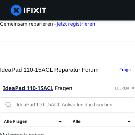
Gemeinsam reparieren -
Jetzt registrieren
IdeaPad 110-15ACL Reparatur Forum
Frage
IdeaPad 110-15ACL
Fragen
LEEREN
Alle Fragen
Alle