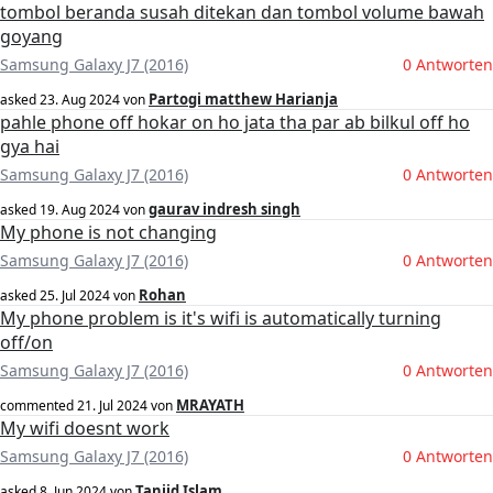
tombol beranda susah ditekan dan tombol volume bawah
goyang
Samsung Galaxy J7 (2016)
0 Antworten
Partogi matthew Harianja
asked
23. Aug 2024
von
pahle phone off hokar on ho jata tha par ab bilkul off ho
gya hai
Samsung Galaxy J7 (2016)
0 Antworten
gaurav indresh singh
asked
19. Aug 2024
von
My phone is not changing
Samsung Galaxy J7 (2016)
0 Antworten
Rohan
asked
25. Jul 2024
von
My phone problem is it's wifi is automatically turning
off/on
Samsung Galaxy J7 (2016)
0 Antworten
MRAYATH
commented
21. Jul 2024
von
My wifi doesnt work
Samsung Galaxy J7 (2016)
0 Antworten
Tanjid Islam
asked
8. Jun 2024
von