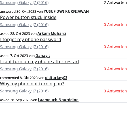
Samsung Galaxy J7 (2016)
2 Antworten
YUSUF DWI KURNIAWAN
answered
30. Okt 2023
von
Power button stuck inside
Samsung Galaxy J7 (2016)
0 Antworten
Arkam Muhariz
asked
28. Okt 2023
von
I forget my phone password
Samsung Galaxy J7 (2016)
0 Antworten
Danayit
asked
7. Okt 2023
von
I cant turn on my phone after restart
Samsung Galaxy J7 (2016)
0 Antworten
oldturkey03
commented
8. Okt 2023
von
Why my phon not turning on?
Samsung Galaxy J7 (2016)
0 Antworten
Laamouch Nourddine
asked
26. Sep 2023
von