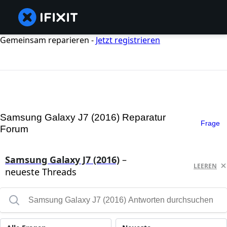
Gemeinsam reparieren -
Jetzt registrieren
Samsung Galaxy J7 (2016) Reparatur
Frage
Forum
Samsung Galaxy J7 (2016)
–
LEEREN
neueste Threads