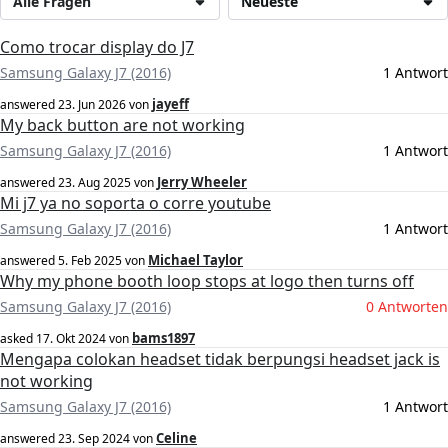
Alle Fragen
Neueste
Como trocar display do J7
Samsung Galaxy J7 (2016)
1 Antwort
jayeff
answered
23. Jun 2026
von
My back button are not working
Samsung Galaxy J7 (2016)
1 Antwort
Jerry Wheeler
answered
23. Aug 2025
von
Mi j7 ya no soporta o corre youtube
Samsung Galaxy J7 (2016)
1 Antwort
Michael Taylor
answered
5. Feb 2025
von
Why my phone booth loop stops at logo then turns off
Samsung Galaxy J7 (2016)
0 Antworten
bams1897
asked
17. Okt 2024
von
Mengapa colokan headset tidak berpungsi headset jack is
not working
Samsung Galaxy J7 (2016)
1 Antwort
Celine
answered
23. Sep 2024
von