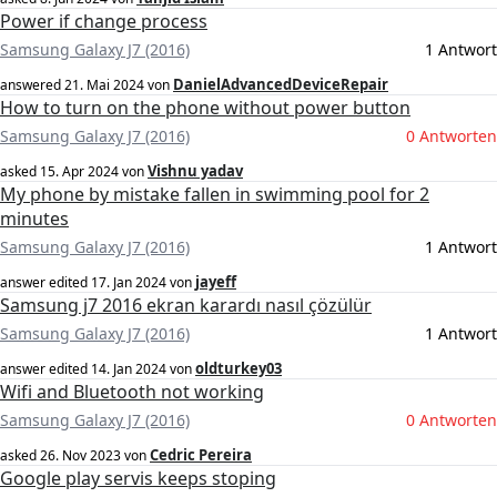
Power if change process
Samsung Galaxy J7 (2016)
1 Antwort
DanielAdvancedDeviceRepair
answered
21. Mai 2024
von
How to turn on the phone without power button
Samsung Galaxy J7 (2016)
0 Antworten
Vishnu yadav
asked
15. Apr 2024
von
My phone by mistake fallen in swimming pool for 2
minutes
Samsung Galaxy J7 (2016)
1 Antwort
jayeff
answer edited
17. Jan 2024
von
Samsung j7 2016 ekran karardı nasıl çözülür
Samsung Galaxy J7 (2016)
1 Antwort
oldturkey03
answer edited
14. Jan 2024
von
Wifi and Bluetooth not working
Samsung Galaxy J7 (2016)
0 Antworten
Cedric Pereira
asked
26. Nov 2023
von
Google play servis keeps stoping