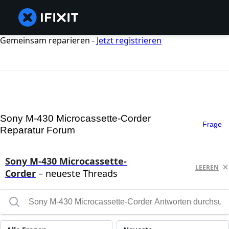
Gemeinsam reparieren -
Jetzt registrieren
Sony M-430 Microcassette-Corder
Frage
Reparatur Forum
Sony M-430 Microcassette-
LEEREN
Corder
– neueste Threads