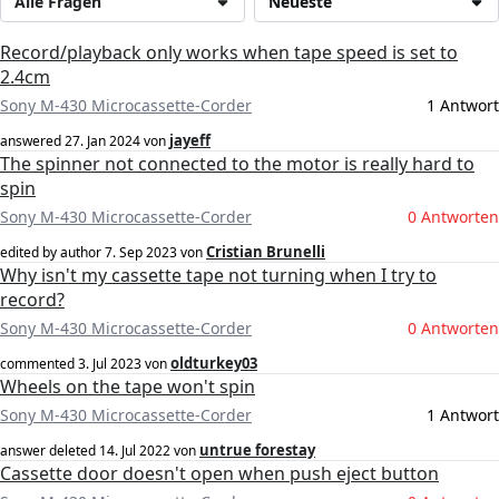
Alle Fragen
Neueste
Record/playback only works when tape speed is set to
2.4cm
Sony M-430 Microcassette-Corder
1 Antwort
jayeff
answered
27. Jan 2024
von
The spinner not connected to the motor is really hard to
spin
Sony M-430 Microcassette-Corder
0 Antworten
Cristian Brunelli
edited by author
7. Sep 2023
von
Why isn't my cassette tape not turning when I try to
record?
Sony M-430 Microcassette-Corder
0 Antworten
oldturkey03
commented
3. Jul 2023
von
Wheels on the tape won't spin
Sony M-430 Microcassette-Corder
1 Antwort
untrue forestay
answer deleted
14. Jul 2022
von
Cassette door doesn't open when push eject button