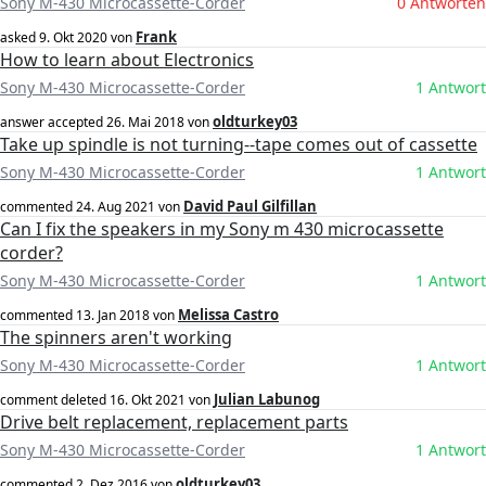
Sony M-430 Microcassette-Corder
0 Antworten
Frank
asked
9. Okt 2020
von
How to learn about Electronics
Sony M-430 Microcassette-Corder
1 Antwort
oldturkey03
answer accepted
26. Mai 2018
von
Take up spindle is not turning--tape comes out of cassette
Sony M-430 Microcassette-Corder
1 Antwort
David Paul Gilfillan
commented
24. Aug 2021
von
Can I fix the speakers in my Sony m 430 microcassette
corder?
Sony M-430 Microcassette-Corder
1 Antwort
Melissa Castro
commented
13. Jan 2018
von
The spinners aren't working
Sony M-430 Microcassette-Corder
1 Antwort
Julian Labunog
comment deleted
16. Okt 2021
von
Drive belt replacement, replacement parts
Sony M-430 Microcassette-Corder
1 Antwort
oldturkey03
commented
2. Dez 2016
von