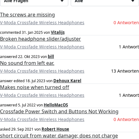
Alle Fragen
Alle
The screws are missing
V-Moda Crossfade Wireless Headphones
0 Antworten
Vitalijs
commented
31. Jan 2025
von
Broken headphone slider/adjuster
V-Moda Crossfade Wireless Headphones
1 Antwort
bill
answered
22. Okt 2023
von
No sound from left ear.
V-Moda Crossfade Wireless Headphones
13 Antworten
Dehoux Karel
answer edited
18. Jul 2023
von
Makes noise when turned off
V-Moda Crossfade Wireless Headphones
1 Antwort
HelloMacOS
answered
5. Jul 2022
von
Crossfade Power Switch and Buttons Not Working
V-Moda Crossfade Wireless Headphones
0 Antworten
Robert House
asked
29. Sep 2021
von
short circuit from water damage; does not charge