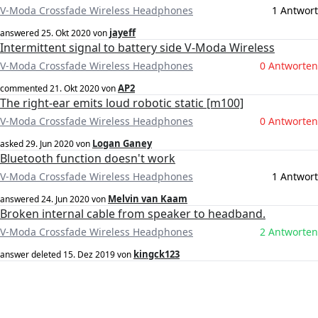
V-Moda Crossfade Wireless Headphones
1 Antwort
jayeff
answered
25. Okt 2020
von
Intermittent signal to battery side V-Moda Wireless
V-Moda Crossfade Wireless Headphones
0 Antworten
AP2
commented
21. Okt 2020
von
The right-ear emits loud robotic static [m100]
V-Moda Crossfade Wireless Headphones
0 Antworten
Logan Ganey
asked
29. Jun 2020
von
Bluetooth function doesn't work
V-Moda Crossfade Wireless Headphones
1 Antwort
Melvin van Kaam
answered
24. Jun 2020
von
Broken internal cable from speaker to headband.
V-Moda Crossfade Wireless Headphones
2 Antworten
kingck123
answer deleted
15. Dez 2019
von