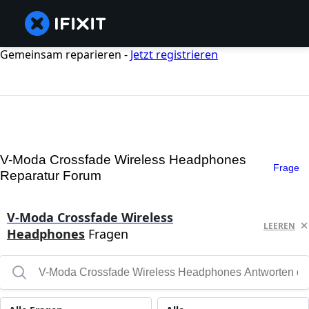
Gemeinsam reparieren -
Jetzt registrieren
V-Moda Crossfade Wireless Headphones
Frage
Reparatur Forum
V-Moda Crossfade Wireless
LEEREN
Headphones
Fragen