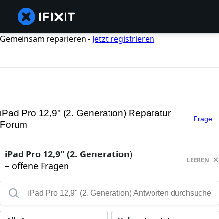
Gemeinsam reparieren -
Jetzt registrieren
iPad Pro 12,9" (2. Generation) Reparatur
Frage
Forum
iPad Pro 12,9" (2. Generation)
LEEREN
– offene Fragen