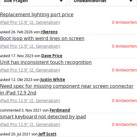
Alle Fragen
Unbeantwortet
Replacement lighting port price
iPad Pro 12,9" (2. Generation)
0 Antworten
rlberens
asked
26. Feb 2026
von
Boot loop with weird lines on screen
iPad Pro 12,9" (2. Generation)
0 Antworten
Dave Price
asked
17. Nov 2023
von
Unit has inconsistent touch recognition
iPad Pro 12,9" (2. Generation)
0 Antworten
Justin White
asked
12. Okt 2023
von
Need spec for missing component near screen connector
in iPad 12.9 2nd
iPad Pro 12,9" (2. Generation)
0 Antworten
Ferdinand
commented
3. Nov 2021
von
smart keyboard not detected by ipad
iPad Pro 12,9" (2. Generation)
0 Antworten
Jeff Scott
asked
20. Jul 2021
von