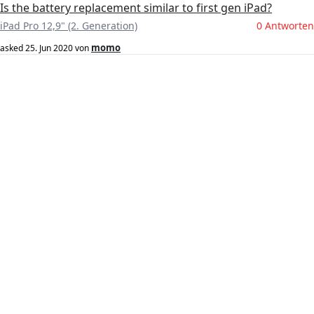
Is the battery replacement similar to first gen iPad?
iPad Pro 12,9" (2. Generation)
0 Antworten
momo
asked
25. Jun 2020
von