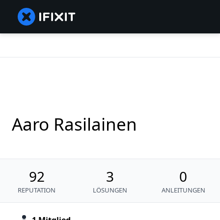
Aaro Rasilainen
92
3
0
REPUTATION
LÖSUNGEN
ANLEITUNGEN