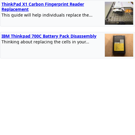
ThinkPad X1 Carbon Fingerprint Reader
Replacement
This guide will help individuals replace the...
IBM Thinkpad 700C Battery Pack Disassembly
Thinking about replacing the cells in your...