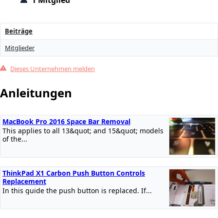
1 Mitglied
Beiträge
Mitglieder
Dieses Unternehmen melden
Anleitungen
MacBook Pro 2016 Space Bar Removal
This applies to all 13&quot; and 15&quot; models
of the...
ThinkPad X1 Carbon Push Button Controls
Replacement
In this guide the push button is replaced. If...