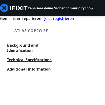
Repariere deine Sachen
Community
Shop
Gemeinsam reparieren -
Jetzt registrieren
ATLAS COPCO SF
Background and
Identification
Technical Specifications
Additional Information