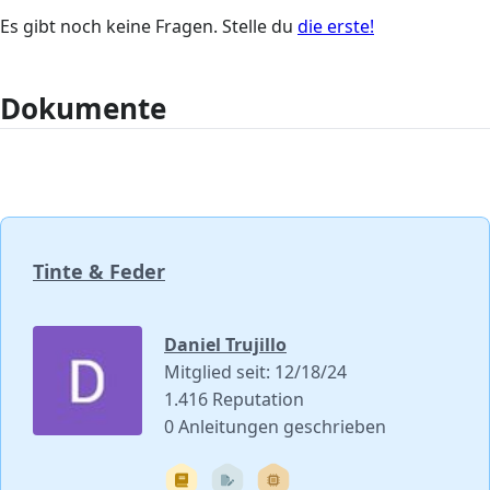
Es gibt noch keine Fragen. Stelle du
die erste!
Dokumente
Tinte & Feder
Daniel Trujillo
Mitglied seit: 12/18/24
1.416 Reputation
0 Anleitungen geschrieben