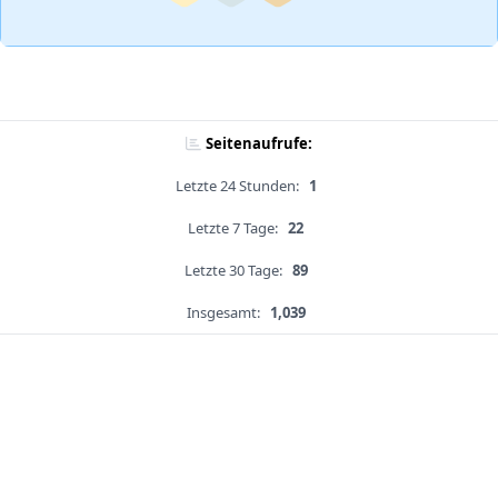
Seitenaufrufe:
Letzte 24 Stunden:
1
Letzte 7 Tage:
22
Letzte 30 Tage:
89
Insgesamt:
1,039