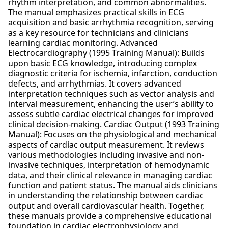
rhythm interpretation, and common abnormalities.
The manual emphasizes practical skills in ECG
acquisition and basic arrhythmia recognition, serving
as a key resource for technicians and clinicians
learning cardiac monitoring. Advanced
Electrocardiography (1995 Training Manual): Builds
upon basic ECG knowledge, introducing complex
diagnostic criteria for ischemia, infarction, conduction
defects, and arrhythmias. It covers advanced
interpretation techniques such as vector analysis and
interval measurement, enhancing the user’s ability to
assess subtle cardiac electrical changes for improved
clinical decision-making. Cardiac Output (1993 Training
Manual): Focuses on the physiological and mechanical
aspects of cardiac output measurement. It reviews
various methodologies including invasive and non-
invasive techniques, interpretation of hemodynamic
data, and their clinical relevance in managing cardiac
function and patient status. The manual aids clinicians
in understanding the relationship between cardiac
output and overall cardiovascular health. Together,
these manuals provide a comprehensive educational
foundation in cardiac electrophysiology and