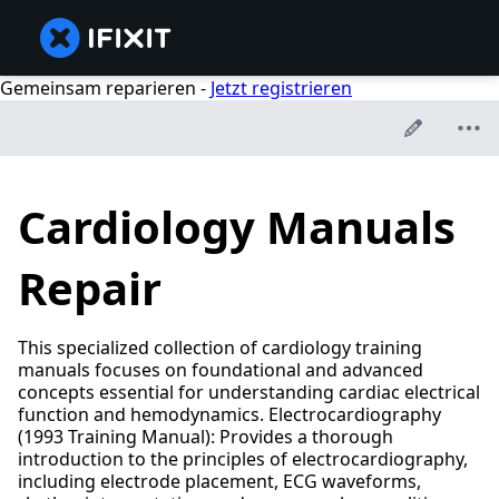
Gemeinsam reparieren -
Jetzt registrieren
Cardiology Manuals
Repair
This specialized collection of cardiology training
manuals focuses on foundational and advanced
concepts essential for understanding cardiac electrical
function and hemodynamics. Electrocardiography
(1993 Training Manual): Provides a thorough
introduction to the principles of electrocardiography,
including electrode placement, ECG waveforms,