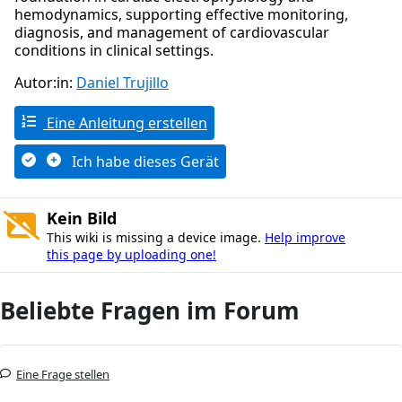
hemodynamics, supporting effective monitoring,
diagnosis, and management of cardiovascular
conditions in clinical settings.
Autor:in:
Daniel Trujillo
Eine Anleitung erstellen
Ich habe dieses Gerät
Kein Bild
This wiki is missing a device image.
Help improve
this page by uploading one!
Beliebte Fragen im Forum
Eine Frage stellen