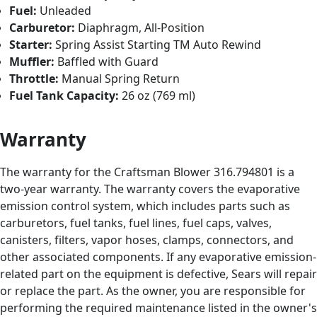
Fuel:
Unleaded
Carburetor:
Diaphragm, All-Position
Starter:
Spring Assist Starting TM Auto Rewind
Muffler:
Baffled with Guard
Throttle:
Manual Spring Return
Fuel Tank Capacity:
26 oz (769 ml)
Warranty
The warranty for the Craftsman Blower 316.794801 is a
two-year warranty. The warranty covers the evaporative
emission control system, which includes parts such as
carburetors, fuel tanks, fuel lines, fuel caps, valves,
canisters, filters, vapor hoses, clamps, connectors, and
other associated components. If any evaporative emission-
related part on the equipment is defective, Sears will repair
or replace the part. As the owner, you are responsible for
performing the required maintenance listed in the owner's