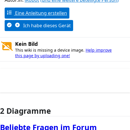
Autor:in:
iRobot
(und eine weitere beteiligte Person)
Eine Anleitung erstellen
Ich habe dieses Gerät
Kein Bild
This wiki is missing a device image.
Help improve
this page by uploading one!
2 Diagramme
Beliebte Fragen im Forum