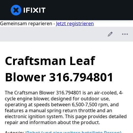
Gemeinsam reparieren -
Jetzt registrieren
Craftsman Leaf
Blower 316.794801
The Craftsman Blower 316.794801 is an air-cooled, 4-
cycle engine blower, designed for outdoor use,
operating at speeds between 6,500-7,500 rpm, and
features a manual spring return throttle and an
electronic ignition system. This page provides detailed
repair and information about the product.