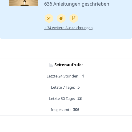
636 Anleitungen geschrieben
+ 34 weitere Auszeichnungen
Seitenaufrufe:
Letzte 24 Stunden:
1
Letzte 7 Tage:
5
Letzte 30 Tage:
23
Insgesamt:
306