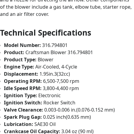
of the blower include a gas tank, elbow tube, starter rope,
and an air filter cover.
Technical Specifications
Model Number:
316.794801
Product:
Craftsman Blower 316.794801
Product Type:
Blower
Engine Type:
Air-Cooled, 4-Cycle
Displacement:
1.95in.3(32cc)
Operating RPM:
6,500-7,500 rpm
Idle Speed RPM:
3,800-4,400 rpm
Ignition Type:
Electronic
Ignition Switch:
Rocker Switch
Valve Clearance:
0.003-0.006 in.(0.076-0.152 mm)
Spark Plug Gap:
0.025 inch(0.635 mm)
Lubrication:
SAE30 Oil
Crankcase Oil Capacity:
3.04 oz (90 ml)