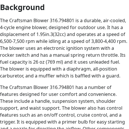
Background
The Craftsman Blower 316.794801 is a durable, air-cooled,
4-cycle engine blower, designed for outdoor use. It has a
displacement of 1.95in.3(32cc) and operates at a speed of
6,500-7,500 rpm while idling at a speed of 3,800-4,400 rpm.
The blower uses an electronic ignition system with a
rocker switch and has a manual spring return throttle. Its
fuel capacity is 26 oz (769 ml) and it uses unleaded fuel.
The blower is equipped with a diaphragm, all-position
carburetor, and a muffler which is baffled with a guard.
The Craftsman Blower 316.794801 has a number of
features designed for user comfort and convenience.
These include a handle, suspension system, shoulder
support, and waist support. The blower also has control
features such as an on/off control, cruise control, and a
trigger. It is equipped with a primer bulb for easy starting
and a nozzle for directing the airflow. Other components