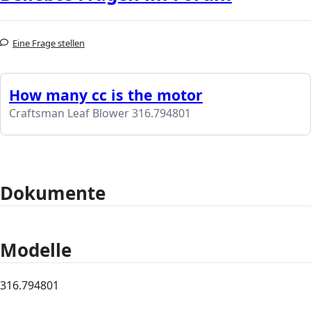
Eine Frage stellen
How many cc is the motor
Craftsman Leaf Blower 316.794801
Dokumente
Modelle
316.794801