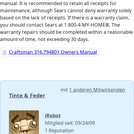
manual. It is recommended to retain all receipts for
maintenance, although Sears cannot deny warranty solely
based on the lack of receipts. If there is a warranty claim,
you should contact Sears at 1-800-4-MY-HOME®. The
warranty repairs should be completed within a reasonable
amount of time, not exceeding 30 days.
Craftsman 316.794801 Owners Manual
mit
1 anderen Mitwirkenden
Tinte & Feder
iRobot
Mitglied seit: 09/24/09
1 Reputation