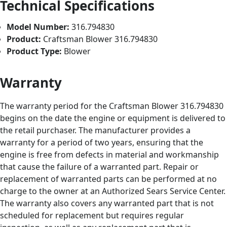
Technical Specifications
Model Number:
316.794830
Product:
Craftsman Blower 316.794830
Product Type:
Blower
Warranty
The warranty period for the Craftsman Blower 316.794830
begins on the date the engine or equipment is delivered to
the retail purchaser. The manufacturer provides a
warranty for a period of two years, ensuring that the
engine is free from defects in material and workmanship
that cause the failure of a warranted part. Repair or
replacement of warranted parts can be performed at no
charge to the owner at an Authorized Sears Service Center.
The warranty also covers any warranted part that is not
scheduled for replacement but requires regular