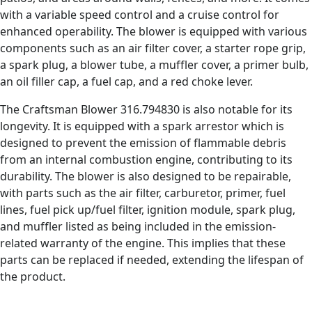
with a variable speed control and a cruise control for
enhanced operability. The blower is equipped with various
components such as an air filter cover, a starter rope grip,
a spark plug, a blower tube, a muffler cover, a primer bulb,
an oil filler cap, a fuel cap, and a red choke lever.
The Craftsman Blower 316.794830 is also notable for its
longevity. It is equipped with a spark arrestor which is
designed to prevent the emission of flammable debris
from an internal combustion engine, contributing to its
durability. The blower is also designed to be repairable,
with parts such as the air filter, carburetor, primer, fuel
lines, fuel pick up/fuel filter, ignition module, spark plug,
and muffler listed as being included in the emission-
related warranty of the engine. This implies that these
parts can be replaced if needed, extending the lifespan of
the product.