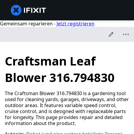
Gemeinsam reparieren -
Jetzt registrieren
Craftsman Leaf
Blower 316.794830
The Craftsman Blower 316.794830 is a gardening tool
used for cleaning yards, garages, driveways, and other
outdoor areas. It features variable speed control,
cruise control, and is designed with replaceable parts
for longevity. This page provides repair and detailed
information about the product.