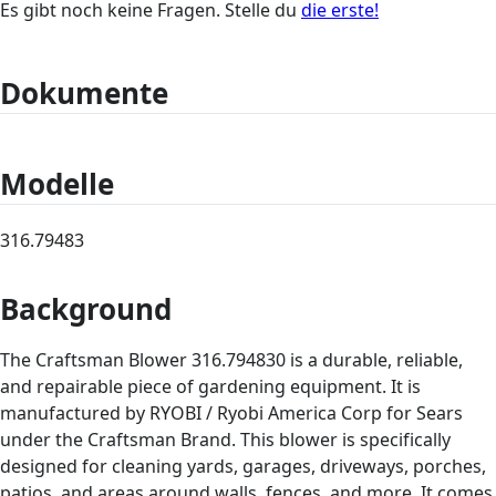
Es gibt noch keine Fragen. Stelle du
die erste!
Dokumente
Modelle
316.79483
Background
The Craftsman Blower 316.794830 is a durable, reliable,
and repairable piece of gardening equipment. It is
manufactured by RYOBI / Ryobi America Corp for Sears
under the Craftsman Brand. This blower is specifically
designed for cleaning yards, garages, driveways, porches,
patios, and areas around walls, fences, and more. It comes