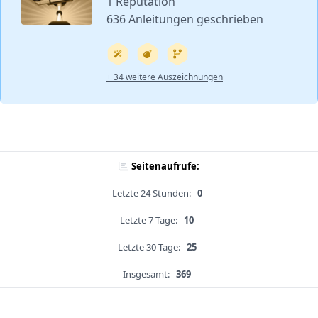
1 Reputation
636 Anleitungen geschrieben
+ 34 weitere Auszeichnungen
Seitenaufrufe:
Letzte 24 Stunden:
0
Letzte 7 Tage:
10
Letzte 30 Tage:
25
Insgesamt:
369