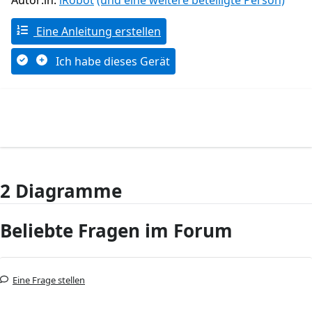
Autor:in:
iRobot
(und eine weitere beteiligte Person)
Eine Anleitung erstellen
Ich habe dieses Gerät
2 Diagramme
Beliebte Fragen im Forum
Eine Frage stellen