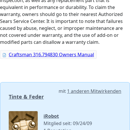
inspection, as well as any replacement part that is
equivalent in performance or durability. To claim the
warranty, owners should go to their nearest Authorized
Sears Service Center. It is important to note that failures
caused by abuse, neglect, or improper maintenance are
not covered under warranty, and the use of add-on or
modified parts can disallow a warranty claim.
Craftsman 316.794830 Owners Manual
mit
1 anderen Mitwirkenden
Tinte & Feder
iRobot
Mitglied seit: 09/24/09