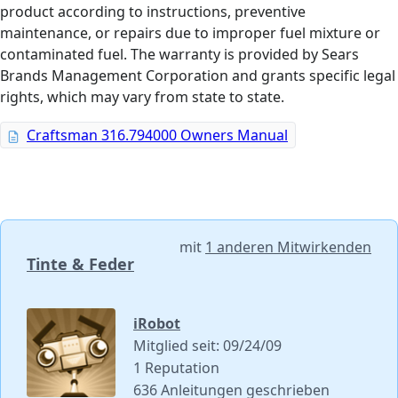
product according to instructions, preventive
maintenance, or repairs due to improper fuel mixture or
contaminated fuel. The warranty is provided by Sears
Brands Management Corporation and grants specific legal
rights, which may vary from state to state.
Craftsman 316.794000 Owners Manual
mit
1 anderen Mitwirkenden
Tinte & Feder
iRobot
Mitglied seit: 09/24/09
1 Reputation
636 Anleitungen geschrieben