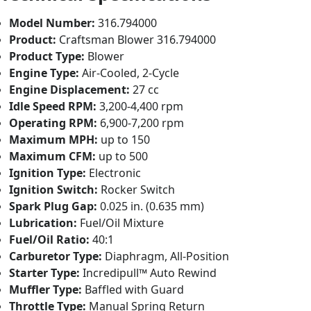
Model Number:
316.794000
Product:
Craftsman Blower 316.794000
Product Type:
Blower
Engine Type:
Air-Cooled, 2-Cycle
Engine Displacement:
27 cc
Idle Speed RPM:
3,200-4,400 rpm
Operating RPM:
6,900-7,200 rpm
Maximum MPH:
up to 150
Maximum CFM:
up to 500
Ignition Type:
Electronic
Ignition Switch:
Rocker Switch
Spark Plug Gap:
0.025 in. (0.635 mm)
Lubrication:
Fuel/Oil Mixture
Fuel/Oil Ratio:
40:1
Carburetor Type:
Diaphragm, All-Position
Starter Type:
Incredipull™ Auto Rewind
Muffler Type:
Baffled with Guard
Throttle Type:
Manual Spring Return