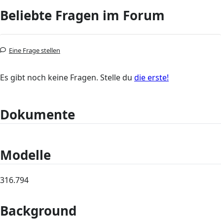
Beliebte Fragen im Forum
Eine Frage stellen
Es gibt noch keine Fragen. Stelle du
die erste!
Dokumente
Modelle
316.794
Background