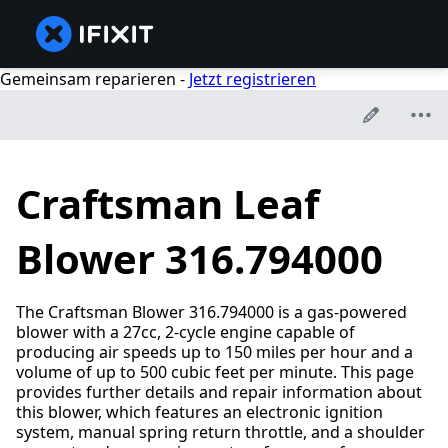
Gemeinsam reparieren -
Jetzt registrieren
Craftsman Leaf
Blower 316.794000
The Craftsman Blower 316.794000 is a gas-powered
blower with a 27cc, 2-cycle engine capable of
producing air speeds up to 150 miles per hour and a
volume of up to 500 cubic feet per minute. This page
provides further details and repair information about
this blower, which features an electronic ignition
system, manual spring return throttle, and a shoulder