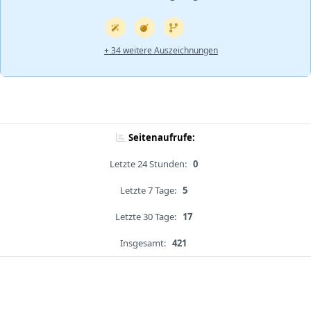
+ 34 weitere Auszeichnungen
Seitenaufrufe:
Letzte 24 Stunden:
0
Letzte 7 Tage:
5
Letzte 30 Tage:
17
Insgesamt:
421