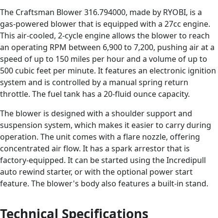
The Craftsman Blower 316.794000, made by RYOBI, is a
gas-powered blower that is equipped with a 27cc engine.
This air-cooled, 2-cycle engine allows the blower to reach
an operating RPM between 6,900 to 7,200, pushing air at a
speed of up to 150 miles per hour and a volume of up to
500 cubic feet per minute. It features an electronic ignition
system and is controlled by a manual spring return
throttle. The fuel tank has a 20-fluid ounce capacity.
The blower is designed with a shoulder support and
suspension system, which makes it easier to carry during
operation. The unit comes with a flare nozzle, offering
concentrated air flow. It has a spark arrestor that is
factory-equipped. It can be started using the Incredipull
auto rewind starter, or with the optional power start
feature. The blower's body also features a built-in stand.
Technical Specifications