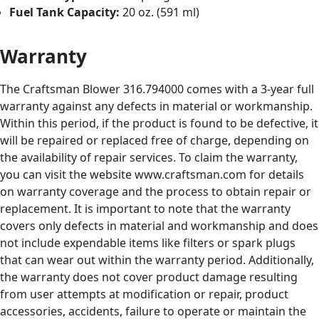
Fuel Tank Capacity:
20 oz. (591 ml)
Warranty
The Craftsman Blower 316.794000 comes with a 3-year full
warranty against any defects in material or workmanship.
Within this period, if the product is found to be defective, it
will be repaired or replaced free of charge, depending on
the availability of repair services. To claim the warranty,
you can visit the website www.craftsman.com for details
on warranty coverage and the process to obtain repair or
replacement. It is important to note that the warranty
covers only defects in material and workmanship and does
not include expendable items like filters or spark plugs
that can wear out within the warranty period. Additionally,
the warranty does not cover product damage resulting
from user attempts at modification or repair, product
accessories, accidents, failure to operate or maintain the