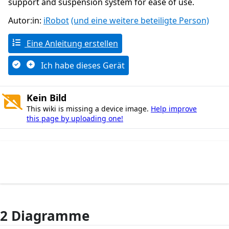
support and suspension system for ease of use.
Autor:in:
iRobot
(und eine weitere beteiligte Person)
Eine Anleitung erstellen
Ich habe dieses Gerät
Kein Bild
This wiki is missing a device image.
Help improve
this page by uploading one!
2 Diagramme