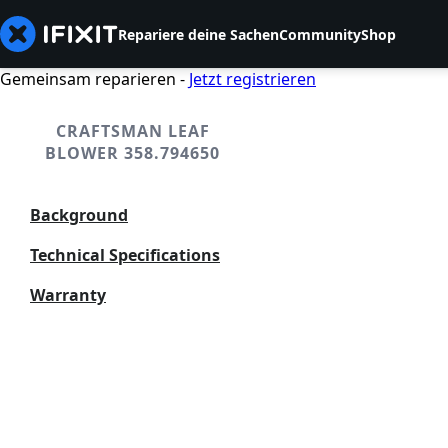
Repariere deine Sachen
Community
Shop
Gemeinsam reparieren -
Jetzt registrieren
CRAFTSMAN LEAF
BLOWER 358.794650
Background
Technical Specifications
Warranty