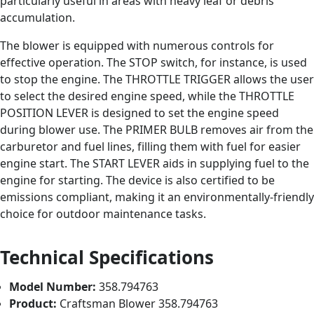
particularly useful in areas with heavy leaf or debris
accumulation.
The blower is equipped with numerous controls for
effective operation. The STOP switch, for instance, is used
to stop the engine. The THROTTLE TRIGGER allows the user
to select the desired engine speed, while the THROTTLE
POSITION LEVER is designed to set the engine speed
during blower use. The PRIMER BULB removes air from the
carburetor and fuel lines, filling them with fuel for easier
engine start. The START LEVER aids in supplying fuel to the
engine for starting. The device is also certified to be
emissions compliant, making it an environmentally-friendly
choice for outdoor maintenance tasks.
Technical Specifications
Model Number:
358.794763
Product:
Craftsman Blower 358.794763