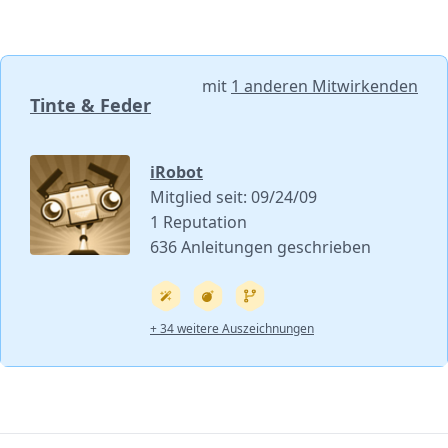
mit
1 anderen Mitwirkenden
Tinte & Feder
iRobot
Mitglied seit: 09/24/09
1 Reputation
636 Anleitungen geschrieben
+ 34 weitere Auszeichnungen