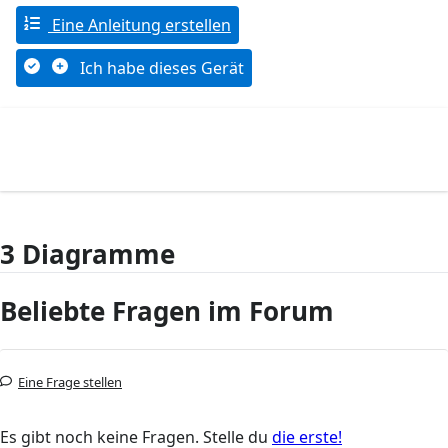
Eine Anleitung erstellen
Ich habe dieses Gerät
3 Diagramme
Beliebte Fragen im Forum
Eine Frage stellen
Es gibt noch keine Fragen. Stelle du
die erste!