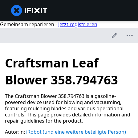
Gemeinsam reparieren -
Jetzt registrieren
Craftsman Leaf
Blower 358.794763
The Craftsman Blower 358.794763 is a gasoline-
powered device used for blowing and vacuuming,
featuring mulching blades and various operational
controls. This page provides detailed information and
repair guidelines for the product.
Autor:in:
iRobot
(und eine weitere beteiligte Person)