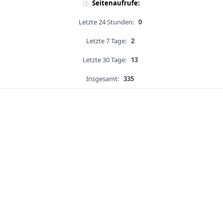
Seitenaufrufe:
Letzte 24 Stunden:
0
Letzte 7 Tage:
2
Letzte 30 Tage:
13
Insgesamt:
335