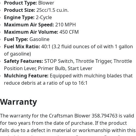
Product Type:
Blower
Product Size:
25cc/1.5 cu.in.
Engine Type:
2-Cycle
Maximum Air Speed:
210 MPH
Maximum Air Volume:
450 CFM
Fuel Type:
Gasoline
Fuel Mix Ratio:
40:1 (3.2 fluid ounces of oil with 1 gallon
of gasoline)
Safety Features:
STOP Switch, Throttle Trigger, Throttle
Position Lever, Primer Bulb, Start Lever
Mulching Feature:
Equipped with mulching blades that
reduce debris at a ratio of up to 16:1
Warranty
The warranty for the Craftsman Blower 358.794763 is valid
for two years from the date of purchase. If the product
fails due to a defect in material or workmanship within this