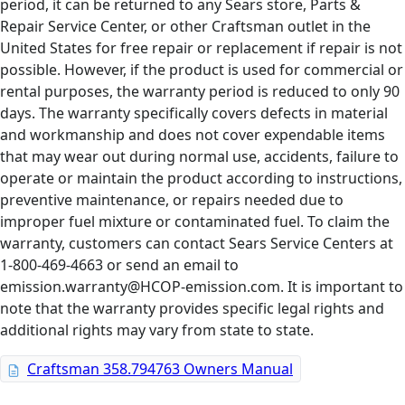
period, it can be returned to any Sears store, Parts &
Repair Service Center, or other Craftsman outlet in the
United States for free repair or replacement if repair is not
possible. However, if the product is used for commercial or
rental purposes, the warranty period is reduced to only 90
days. The warranty specifically covers defects in material
and workmanship and does not cover expendable items
that may wear out during normal use, accidents, failure to
operate or maintain the product according to instructions,
preventive maintenance, or repairs needed due to
improper fuel mixture or contaminated fuel. To claim the
warranty, customers can contact Sears Service Centers at
1-800-469-4663 or send an email to
emission.warranty@HCOP-emission.com. It is important to
note that the warranty provides specific legal rights and
additional rights may vary from state to state.
Craftsman 358.794763 Owners Manual