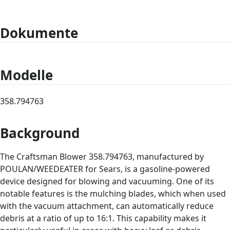
Dokumente
Modelle
358.794763
Background
The Craftsman Blower 358.794763, manufactured by
POULAN/WEEDEATER for Sears, is a gasoline-powered
device designed for blowing and vacuuming. One of its
notable features is the mulching blades, which when used
with the vacuum attachment, can automatically reduce
debris at a ratio of up to 16:1. This capability makes it