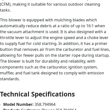
(CFM), making it suitable for various outdoor cleaning
tasks.
This blower is equipped with mulching blades which
automatically reduce debris at a ratio of up to 16:1 when
the vacuum attachment is used. It is also designed with a
throttle lever to adjust the engine speed and a choke lever
to supply fuel for cold starting. In addition, it has a primer
button that removes air from the carburetor and fuel lines,
allowing for fewer pulls on the starter rope during startup.
The blower is built for durability and reliability, with
components such as the carburetor, ignition system,
muffler, and fuel tank designed to comply with emission
standards.
Technical Specifications
Model Number:
358.794964