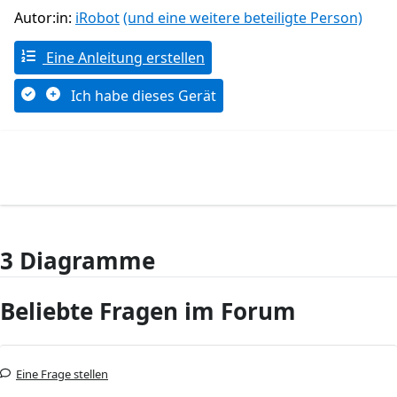
Autor:in:
iRobot
(und eine weitere beteiligte Person)
Eine Anleitung erstellen
Ich habe dieses Gerät
3 Diagramme
Beliebte Fragen im Forum
Eine Frage stellen