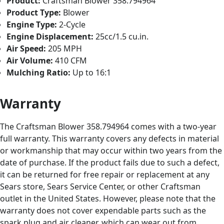
Product:
Craftsman Blower 358.794964
Product Type:
Blower
Engine Type:
2-Cycle
Engine Displacement:
25cc/1.5 cu.in.
Air Speed:
205 MPH
Air Volume:
410 CFM
Mulching Ratio:
Up to 16:1
Warranty
The Craftsman Blower 358.794964 comes with a two-year
full warranty. This warranty covers any defects in material
or workmanship that may occur within two years from the
date of purchase. If the product fails due to such a defect,
it can be returned for free repair or replacement at any
Sears store, Sears Service Center, or other Craftsman
outlet in the United States. However, please note that the
warranty does not cover expendable parts such as the
spark plug and air cleaner, which can wear out from