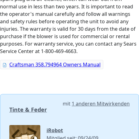
normal use in less than two years. It is important to read
the operator's manual carefully and follow all warnings
and safety rules before operating the unit to avoid any
injuries. The warranty is valid for 30 days from the date of
purchase if the blower is used for commercial or rental
purposes. For warranty service, you can contact any Sears
Service Center at 1-800-469-4663.
Craftsman 358.794964 Owners Manual
mit
1 anderen Mitwirkenden
Tinte & Feder
iRobot
Mitglied seit: 09/24/09