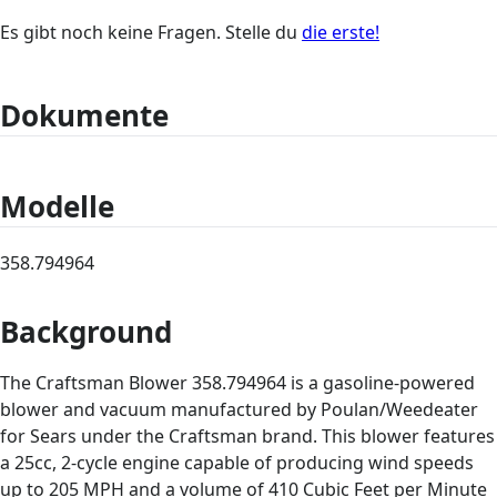
Es gibt noch keine Fragen. Stelle du
die erste!
Dokumente
Modelle
358.794964
Background
The Craftsman Blower 358.794964 is a gasoline-powered
blower and vacuum manufactured by Poulan/Weedeater
for Sears under the Craftsman brand. This blower features
a 25cc, 2-cycle engine capable of producing wind speeds
up to 205 MPH and a volume of 410 Cubic Feet per Minute