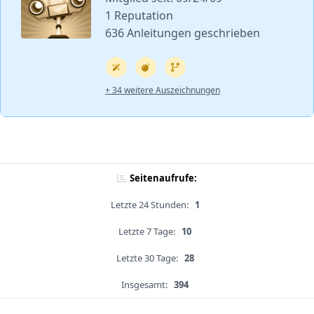
1 Reputation
636 Anleitungen geschrieben
+ 34 weitere Auszeichnungen
Seitenaufrufe:
Letzte 24 Stunden:
1
Letzte 7 Tage:
10
Letzte 30 Tage:
28
Insgesamt:
394