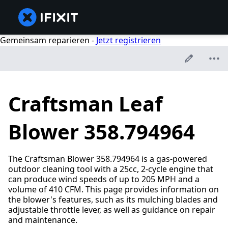
Gemeinsam reparieren -
Jetzt registrieren
Craftsman Leaf
Blower 358.794964
The Craftsman Blower 358.794964 is a gas-powered
outdoor cleaning tool with a 25cc, 2-cycle engine that
can produce wind speeds of up to 205 MPH and a
volume of 410 CFM. This page provides information on
the blower's features, such as its mulching blades and
adjustable throttle lever, as well as guidance on repair
and maintenance.