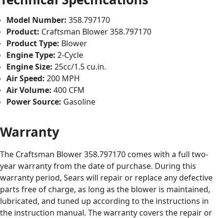
Model Number:
358.797170
Product:
Craftsman Blower 358.797170
Product Type:
Blower
Engine Type:
2-Cycle
Engine Size:
25cc/1.5 cu.in.
Air Speed:
200 MPH
Air Volume:
400 CFM
Power Source:
Gasoline
Warranty
The Craftsman Blower 358.797170 comes with a full two-
year warranty from the date of purchase. During this
warranty period, Sears will repair or replace any defective
parts free of charge, as long as the blower is maintained,
lubricated, and tuned up according to the instructions in
the instruction manual. The warranty covers the repair or