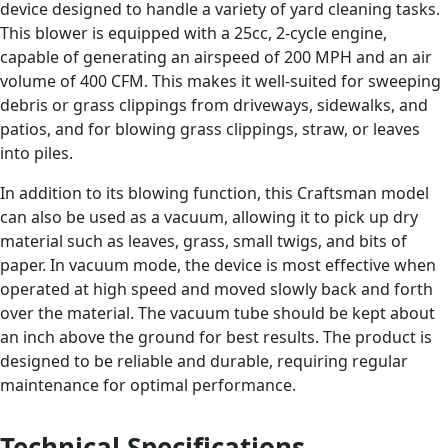
device designed to handle a variety of yard cleaning tasks.
This blower is equipped with a 25cc, 2-cycle engine,
capable of generating an airspeed of 200 MPH and an air
volume of 400 CFM. This makes it well-suited for sweeping
debris or grass clippings from driveways, sidewalks, and
patios, and for blowing grass clippings, straw, or leaves
into piles.
In addition to its blowing function, this Craftsman model
can also be used as a vacuum, allowing it to pick up dry
material such as leaves, grass, small twigs, and bits of
paper. In vacuum mode, the device is most effective when
operated at high speed and moved slowly back and forth
over the material. The vacuum tube should be kept about
an inch above the ground for best results. The product is
designed to be reliable and durable, requiring regular
maintenance for optimal performance.
Technical Specifications