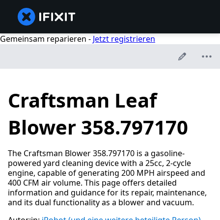
Gemeinsam reparieren -
Jetzt registrieren
Craftsman Leaf
Blower 358.797170
The Craftsman Blower 358.797170 is a gasoline-
powered yard cleaning device with a 25cc, 2-cycle
engine, capable of generating 200 MPH airspeed and
400 CFM air volume. This page offers detailed
information and guidance for its repair, maintenance,
and its dual functionality as a blower and vacuum.