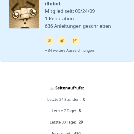
iRobot
Mitglied seit: 09/24/09
1 Reputation
636 Anleitungen geschrieben
+ 34 weitere Auszeichnungen
Seitenaufrufe:
Letzte 24 Stunden:
0
Letzte 7 Tage:
8
Letzte 30 Tage:
29
Insgesamt:
430