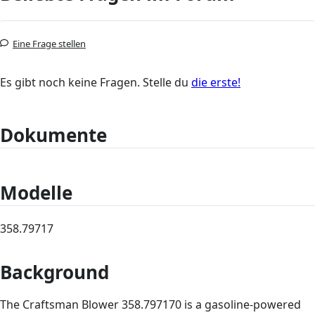
Eine Frage stellen
Es gibt noch keine Fragen. Stelle du
die erste!
Dokumente
Modelle
358.79717
Background
The Craftsman Blower 358.797170 is a gasoline-powered