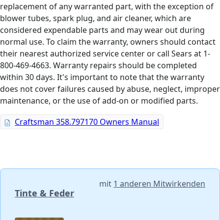
replacement of any warranted part, with the exception of
blower tubes, spark plug, and air cleaner, which are
considered expendable parts and may wear out during
normal use. To claim the warranty, owners should contact
their nearest authorized service center or call Sears at 1-
800-469-4663. Warranty repairs should be completed
within 30 days. It's important to note that the warranty
does not cover failures caused by abuse, neglect, improper
maintenance, or the use of add-on or modified parts.
Craftsman 358.797170 Owners Manual
mit
1 anderen Mitwirkenden
Tinte & Feder