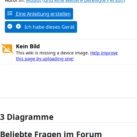
Autor:in:
iRobot
(und eine weitere beteiligte Person)
Eine Anleitung erstellen
Ich habe dieses Gerät
Kein Bild
This wiki is missing a device image.
Help improve
this page by uploading one!
3 Diagramme
Beliebte Fragen im Forum