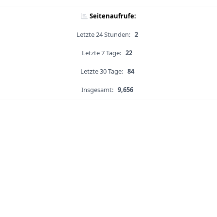
Seitenaufrufe:
Letzte 24 Stunden:
2
Letzte 7 Tage:
22
Letzte 30 Tage:
84
Insgesamt:
9,656