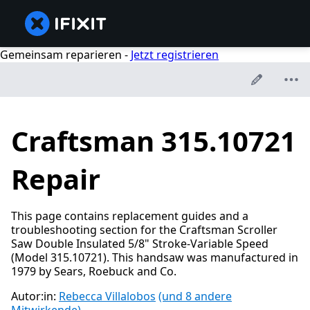
Gemeinsam reparieren -
Jetzt registrieren
Craftsman 315.10721
Repair
This page contains replacement guides and a
troubleshooting section for the Craftsman Scroller
Saw Double Insulated 5/8" Stroke-Variable Speed
(Model 315.10721). This handsaw was manufactured in
1979 by Sears, Roebuck and Co.
Autor:in:
Rebecca Villalobos
(und 8 andere