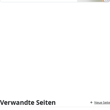
Verwandte Seiten
Neue Seite