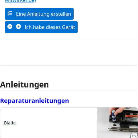
Mitwirkende)
Eine Anleitung erstellen
Ich habe dieses Gerät
Anleitungen
Reparaturanleitungen
Blade
EN