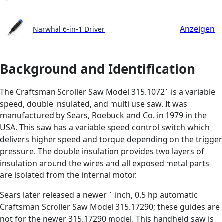
Anzeigen
Narwhal 6-in-1 Driver
Background and Identification
The Craftsman Scroller Saw Model 315.10721 is a variable
speed, double insulated, and multi use saw. It was
manufactured by Sears, Roebuck and Co. in 1979 in the
USA. This saw has a variable speed control switch which
delivers higher speed and torque depending on the trigger
pressure. The double insulation provides two layers of
insulation around the wires and all exposed metal parts
are isolated from the internal motor.
Sears later released a newer 1 inch, 0.5 hp automatic
Craftsman Scroller Saw Model 315.17290; these guides are
not for the newer 315.17290 model. This handheld saw is