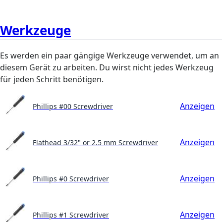
Werkzeuge
Es werden ein paar gängige Werkzeuge verwendet, um an
diesem Gerät zu arbeiten. Du wirst nicht jedes Werkzeug
für jeden Schritt benötigen.
Anzeigen
Phillips #00 Screwdriver
Anzeigen
Flathead 3/32" or 2.5 mm Screwdriver
Anzeigen
Phillips #0 Screwdriver
Anzeigen
Phillips #1 Screwdriver