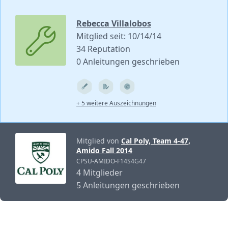
Rebecca Villalobos
Mitglied seit: 10/14/14
34 Reputation
0 Anleitungen geschrieben
+ 5 weitere Auszeichnungen
Mitglied von
Cal Poly, Team 4-47,
Amido Fall 2014
CPSU-AMIDO-F14S4G47
4 Mitglieder
5 Anleitungen geschrieben