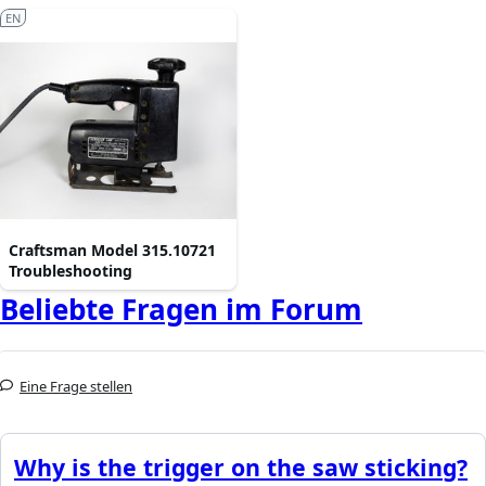
EN
Craftsman Model 315.10721
Troubleshooting
Beliebte Fragen im Forum
Eine Frage stellen
Why is the trigger on the saw sticking?