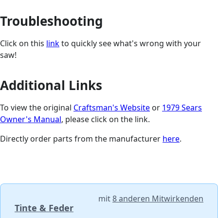
Troubleshooting
Click on this
link
to quickly see what's wrong with your
saw!
Additional Links
To view the original
Craftsman's Website
or
1979 Sears
Owner's Manual
, please click on the link.
Directly order parts from the manufacturer
here
.
mit
8 anderen Mitwirkenden
Tinte & Feder