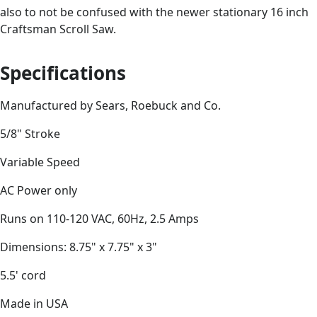
also to not be confused with the newer stationary 16 inch
Craftsman Scroll Saw.
Specifications
Manufactured by Sears, Roebuck and Co.
5/8" Stroke
Variable Speed
AC Power only
Runs on 110-120 VAC, 60Hz, 2.5 Amps
Dimensions: 8.75" x 7.75" x 3"
5.5' cord
Made in USA