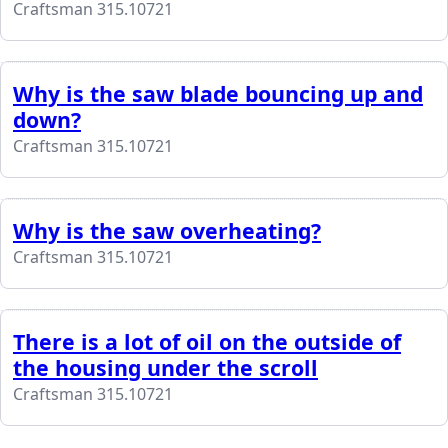
Craftsman 315.10721
Why is the saw blade bouncing up and
down?
Craftsman 315.10721
Why is the saw overheating?
Craftsman 315.10721
There is a lot of oil on the outside of
the housing under the scroll
Craftsman 315.10721