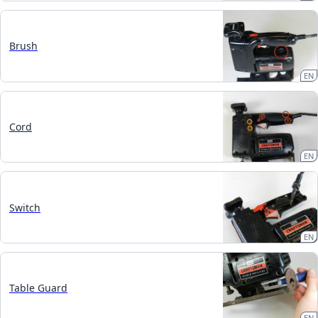
Brush
EN
Cord
EN
Switch
EN
Table Guard
EN