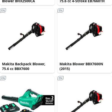
Blower BHX2500CA
75.6 cc 4-Stroke EB7660TH
EN
EN
Makita Backpack Blower,
Makita Blower BBX7600N
75.6 cc BBX7600
(2015)
EN
EN