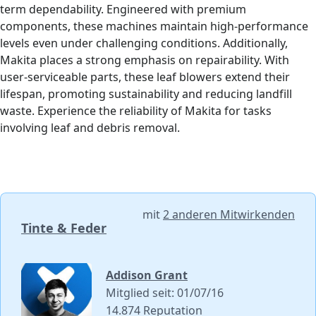
term dependability. Engineered with premium
components, these machines maintain high-performance
levels even under challenging conditions. Additionally,
Makita places a strong emphasis on repairability. With
user-serviceable parts, these leaf blowers extend their
lifespan, promoting sustainability and reducing landfill
waste. Experience the reliability of Makita for tasks
involving leaf and debris removal.
mit
2 anderen Mitwirkenden
Tinte & Feder
Addison Grant
Mitglied seit: 01/07/16
14.874 Reputation