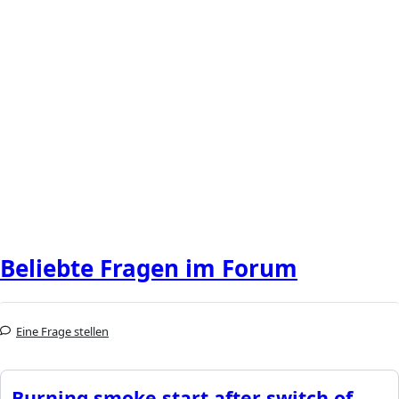
Beliebte Fragen im Forum
Eine Frage stellen
Burning smoke start after switch of