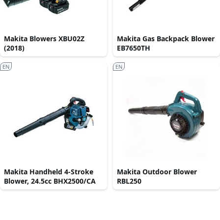
Makita Blowers XBU02Z
Makita Gas Backpack Blower
(2018)
EB7650TH
EN
EN
Makita Handheld 4-Stroke
Makita Outdoor Blower
Blower, 24.5cc BHX2500/CA
RBL250