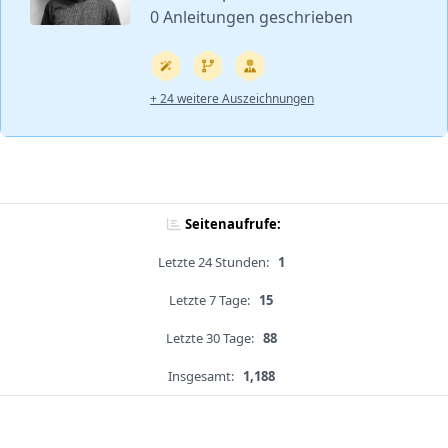
0 Anleitungen geschrieben
+ 24 weitere Auszeichnungen
Seitenaufrufe:
Letzte 24 Stunden:
1
Letzte 7 Tage:
15
Letzte 30 Tage:
88
Insgesamt:
1,188