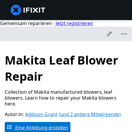
Gemeinsam reparieren -
Jetzt registrieren
Makita Leaf Blower
Repair
Collection of Makita manufactured blowers, leaf
blowers. Learn how to repair your Makita blowers
here.
Autor:in:
Addison Grant
(und 2 andere Mitwirkende)
Eine Anleitung erstellen