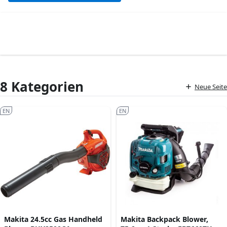
8 Kategorien
Neue Seite
EN
EN
Makita 24.5cc Gas Handheld
Makita Backpack Blower,