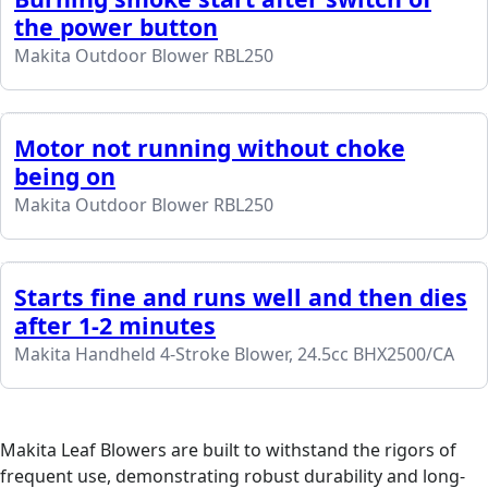
the power button
Makita Outdoor Blower RBL250
Motor not running without choke
being on
Makita Outdoor Blower RBL250
Starts fine and runs well and then dies
after 1-2 minutes
Makita Handheld 4-Stroke Blower, 24.5cc BHX2500/CA
Makita Leaf Blowers are built to withstand the rigors of
frequent use, demonstrating robust durability and long-