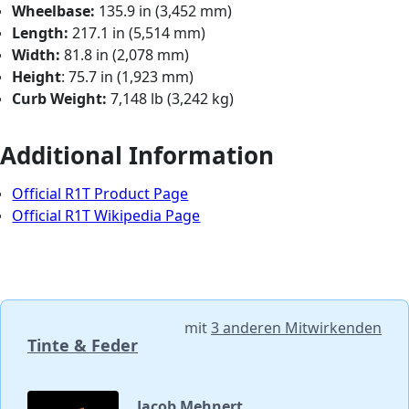
Wheelbase:
135.9 in (3,452 mm)
Length:
217.1 in (5,514 mm)
Width:
81.8 in (2,078 mm)
Height
: 75.7 in (1,923 mm)
Curb Weight:
7,148 lb (3,242 kg)
Additional Information
Official R1T Product Page
Official R1T Wikipedia Page
mit
3 anderen Mitwirkenden
Tinte & Feder
Jacob Mehnert