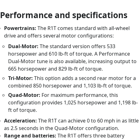
Performance and specifications
Powertrains:
The R1T comes standard with all-wheel
drive and offers several motor configurations:
Dual-Motor:
The standard version offers 533
horsepower and 610 lb-ft of torque. A Performance
Dual-Motor tune is also available, increasing output to
665 horsepower and 829 lb-ft of torque.
Tri-Motor:
This option adds a second rear motor for a
combined 850 horsepower and 1,103 lb-ft of torque.
Quad-Motor:
For maximum performance, this
configuration provides 1,025 horsepower and 1,198 lb-
ft of torque.
Acceleration:
The R1T can achieve 0 to 60 mph in as little
as 2.5 seconds in the Quad-Motor configuration.
Range and batteries:
The R1T offers three battery