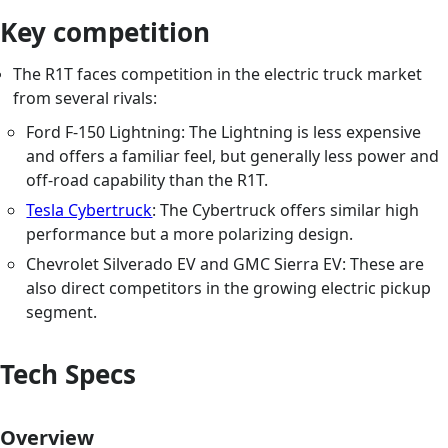
Key competition
The R1T faces competition in the electric truck market
from several rivals:
Ford F-150 Lightning: The Lightning is less expensive
and offers a familiar feel, but generally less power and
off-road capability than the R1T.
Tesla Cybertruck
: The Cybertruck offers similar high
performance but a more polarizing design.
Chevrolet Silverado EV and GMC Sierra EV: These are
also direct competitors in the growing electric pickup
segment.
Tech Specs
Overview