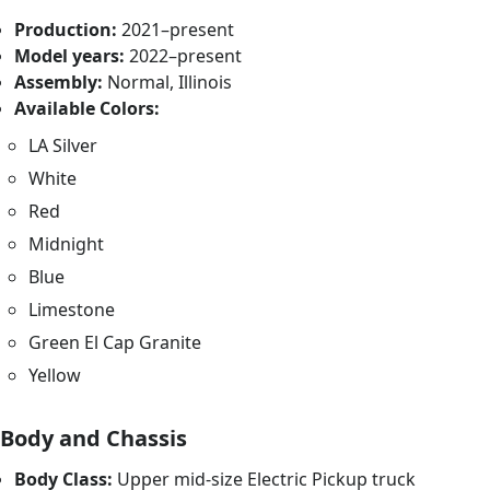
Production:
2021–present
Model years:
2022–present
Assembly:
Normal, Illinois
Available Colors:
LA Silver
White
Red
Midnight
Blue
Limestone
Green El Cap Granite
Yellow
Body and Chassis
Body Class:
Upper mid-size Electric Pickup truck