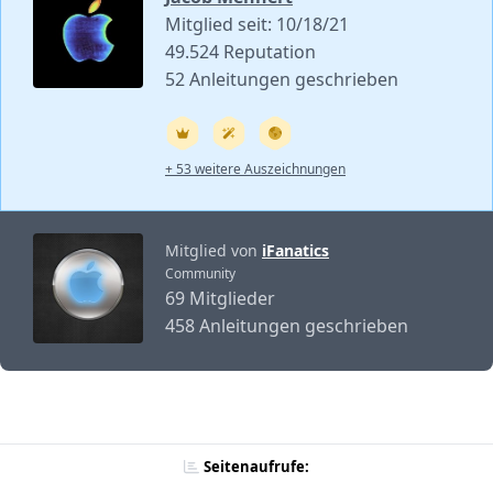
Mitglied seit: 10/18/21
49.524 Reputation
52 Anleitungen geschrieben
+ 53 weitere Auszeichnungen
Mitglied von
iFanatics
Community
69 Mitglieder
458 Anleitungen geschrieben
Seitenaufrufe: