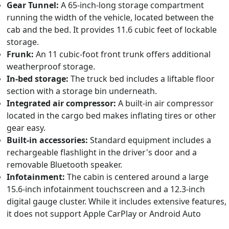
Gear Tunnel:
A 65-inch-long storage compartment
running the width of the vehicle, located between the
cab and the bed. It provides 11.6 cubic feet of lockable
storage.
Frunk:
An 11 cubic-foot front trunk offers additional
weatherproof storage.
In-bed storage:
The truck bed includes a liftable floor
section with a storage bin underneath.
Integrated air compressor:
A built-in air compressor
located in the cargo bed makes inflating tires or other
gear easy.
Built-in accessories:
Standard equipment includes a
rechargeable flashlight in the driver's door and a
removable Bluetooth speaker.
Infotainment:
The cabin is centered around a large
15.6-inch infotainment touchscreen and a 12.3-inch
digital gauge cluster. While it includes extensive features,
it does not support Apple CarPlay or Android Auto