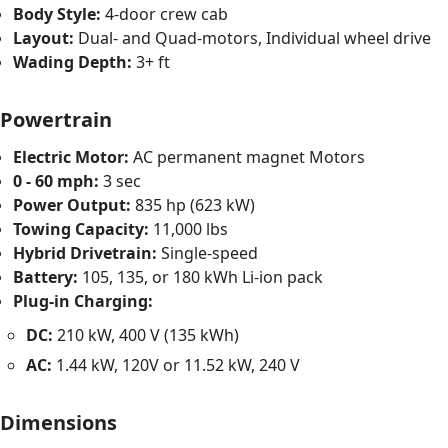
Body Style:
4-door crew cab
Layout:
Dual- and Quad-motors, Individual wheel drive
Wading Depth:
3+ ft
Powertrain
Electric Motor:
AC permanent magnet Motors
0 - 60 mph:
3 sec
Power Output:
835 hp (623 kW)
Towing Capacity:
11,000 lbs
Hybrid Drivetrain:
Single-speed
Battery:
105, 135, or 180 kWh Li-ion pack
Plug-in Charging:
DC:
210 kW, 400 V (135 kWh)
AC:
1.44 kW, 120V or 11.52 kW, 240 V
Dimensions