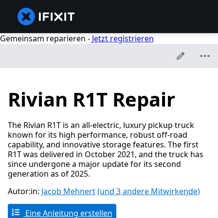
Gemeinsam reparieren -
Jetzt registrieren
Rivian R1T Repair
The Rivian R1T is an all-electric, luxury pickup truck
known for its high performance, robust off-road
capability, and innovative storage features. The first
R1T was delivered in October 2021, and the truck has
since undergone a major update for its second
generation as of 2025.
Autor:in:
Jacob Mehnert
(und 3 andere Mitwirkende)
Eine Anleitung erstellen