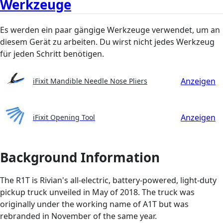
Werkzeuge
Es werden ein paar gängige Werkzeuge verwendet, um an
diesem Gerät zu arbeiten. Du wirst nicht jedes Werkzeug
für jeden Schritt benötigen.
Anzeigen
iFixit Mandible Needle Nose Pliers
Anzeigen
iFixit Opening Tool
Background Information
The R1T is Rivian's all-electric, battery-powered, light-duty
pickup truck unveiled in May of 2018. The truck was
originally under the working name of A1T but was
rebranded in November of the same year.