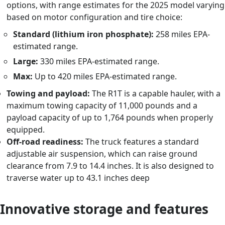
options, with range estimates for the 2025 model varying
based on motor configuration and tire choice:
Standard (lithium iron phosphate):
258 miles EPA-
estimated range.
Large:
330 miles EPA-estimated range.
Max:
Up to 420 miles EPA-estimated range.
Towing and payload:
The R1T is a capable hauler, with a
maximum towing capacity of 11,000 pounds and a
payload capacity of up to 1,764 pounds when properly
equipped.
Off-road readiness:
The truck features a standard
adjustable air suspension, which can raise ground
clearance from 7.9 to 14.4 inches. It is also designed to
traverse water up to 43.1 inches deep
Innovative storage and features