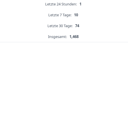
Letzte 24 Stunden:
1
Letzte 7 Tage:
10
Letzte 30 Tage:
74
Insgesamt:
1,468