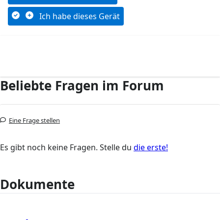
Ich habe dieses Gerät
Beliebte Fragen im Forum
Eine Frage stellen
Es gibt noch keine Fragen. Stelle du
die erste!
Dokumente