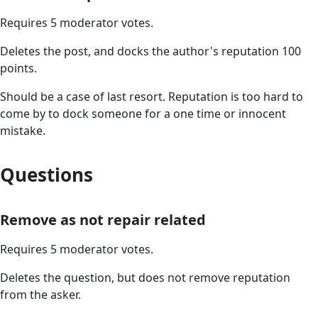
Requires 5 moderator votes.
Deletes the post, and docks the author's reputation 100
points.
Should be a case of last resort. Reputation is too hard to
come by to dock someone for a one time or innocent
mistake.
Questions
Remove as not repair related
Requires 5 moderator votes.
Deletes the question, but does not remove reputation
from the asker.