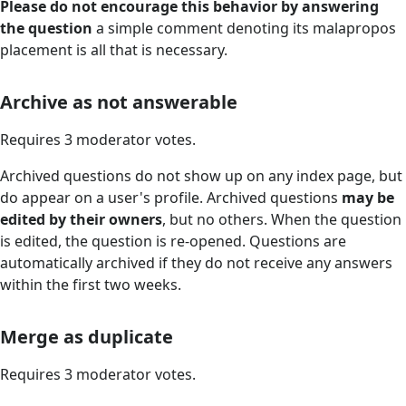
Please do not encourage this behavior by answering
the question
a simple comment denoting its malapropos
placement is all that is necessary.
Archive as not answerable
Requires 3 moderator votes.
Archived questions do not show up on any index page, but
do appear on a user's profile. Archived questions
may be
edited by their owners
, but no others. When the question
is edited, the question is re-opened. Questions are
automatically archived if they do not receive any answers
within the first two weeks.
Merge as duplicate
Requires 3 moderator votes.