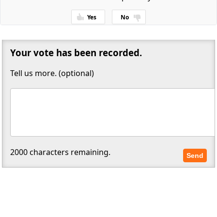
Yes
No
Thanks for your feedback!
Your vote has been recorded.
Tell us more. (optional)
2000
characters remaining.
Send