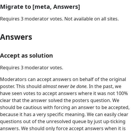
Migrate to [meta, Answers]
Requires 3 moderator votes. Not available on all sites.
Answers
Accept as solution
Requires 3 moderator votes.
Moderators can accept answers on behalf of the original
poster. This should
almost never be done.
In the past, we
have seen votes to accept answers where it was not 100%
clear that the answer solved the posters question. We
should be cautious with forcing an answer to be accepted,
because it has a very specific meaning. We can easily clear
questions out of the unresolved queue by just up-ticking
answers. We should only force accept answers when it is