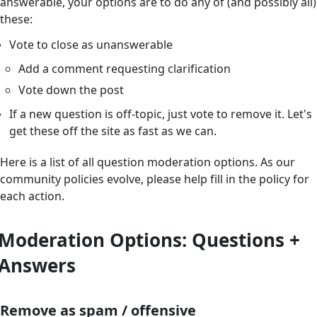
answerable, your options are to do any of (and possibly all)
these:
Vote to close as unanswerable
Add a comment requesting clarification
Vote down the post
If a new question is off-topic, just vote to remove it. Let's
get these off the site as fast as we can.
Here is a list of all question moderation options. As our
community policies evolve, please help fill in the policy for
each action.
Moderation Options: Questions +
Answers
Remove as spam / offensive