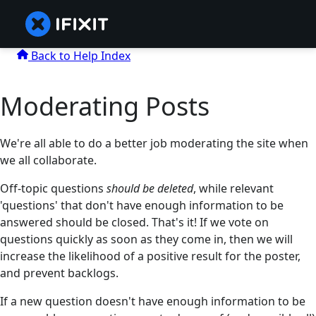
Back to Help Index
Moderating Posts
We're all able to do a better job moderating the site when
we all collaborate.
Off-topic questions
should be deleted
, while relevant
'questions' that don't have enough information to be
answered should be closed. That's it! If we vote on
questions quickly as soon as they come in, then we will
increase the likelihood of a positive result for the poster,
and prevent backlogs.
If a new question doesn't have enough information to be