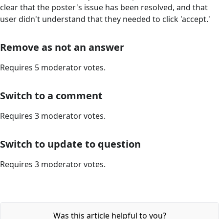
clear that the poster's issue has been resolved, and that
user didn't understand that they needed to click 'accept.'
Remove as not an answer
Requires 5 moderator votes.
Switch to a comment
Requires 3 moderator votes.
Switch to update to question
Requires 3 moderator votes.
Was this article helpful to you?