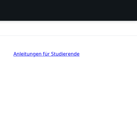
Anleitungen für Studierende