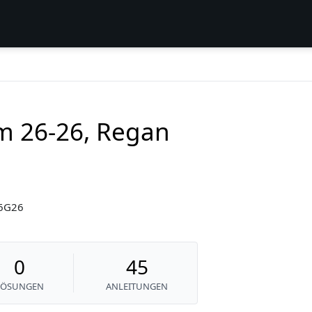
am 26-26, Regan
26G26
0
45
LÖSUNGEN
ANLEITUNGEN