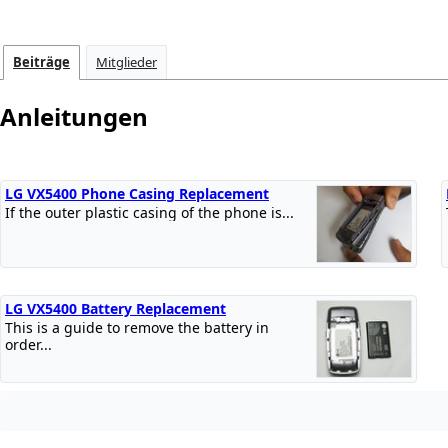
Beiträge
Mitglieder
Anleitungen
LG VX5400 Phone Casing Replacement
If the outer plastic casing of the phone is...
LG VX5400 Battery Replacement
This is a guide to remove the battery in
order...