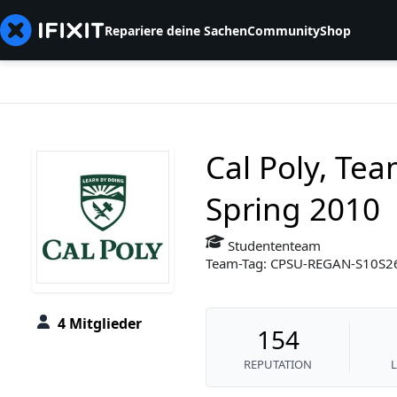
Repariere deine Sachen
Community
Shop
Cal Poly, Te
Spring 2010
Studententeam
Team-Tag: CPSU-REGAN-S10S
4 Mitglieder
154
REPUTATION