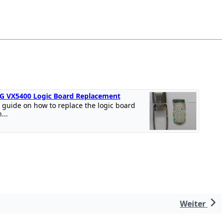
G VX5400 Logic Board Replacement
 guide on how to replace the logic board
n...
Weiter