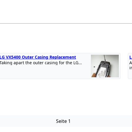
LG VX5400 Outer Casing Replacement
L
Taking apart the outer casing for the LG...
A
i
Seite 1