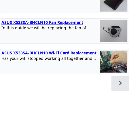
ASUS X533SA-BHCLN10 Fan Replacement
In this guide we will be replacing the fan of...
ASUS X533SA-BHCLN10 Wi-Fi Card Replacement
Has your wifi stopped working all together and...