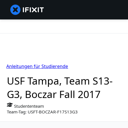
Anleitungen für Studierende
USF Tampa, Team S13-
G3, Boczar Fall 2017
Studententeam
Team-Tag: USFT-BOCZAR-F17S13G3