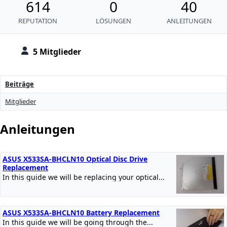
614
0
40
REPUTATION
LÖSUNGEN
ANLEITUNGEN
5 Mitglieder
Beiträge
Mitglieder
Anleitungen
ASUS X533SA-BHCLN10 Optical Disc Drive
Replacement
In this guide we will be replacing your optical...
ASUS X533SA-BHCLN10 Battery Replacement
In this guide we will be going through the...