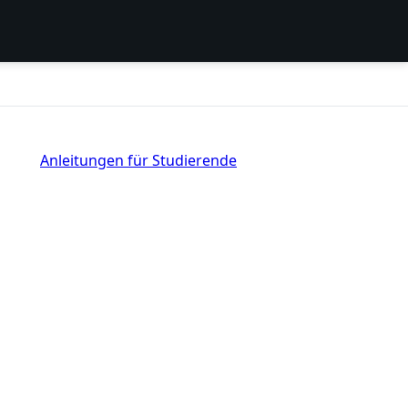
Anleitungen für Studierende