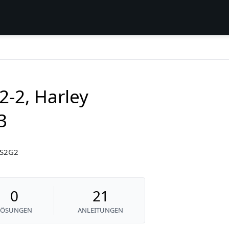
2-2, Harley
3
3S2G2
0
21
LÖSUNGEN
ANLEITUNGEN