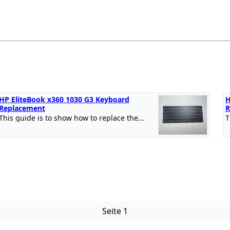
HP EliteBook x360 1030 G3 Keyboard
H
Replacement
R
This guide is to show how to replace the...
T
Seite 1