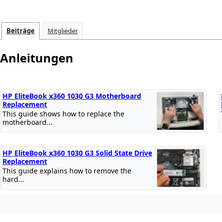
Beiträge
Mitglieder
Anleitungen
HP EliteBook x360 1030 G3 Motherboard
Replacement
This guide shows how to replace the
motherboard...
HP EliteBook x360 1030 G3 Solid State Drive
Replacement
This guide explains how to remove the
hard...