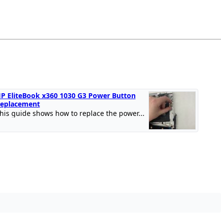
P EliteBook x360 1030 G3 Power Button
eplacement
his guide shows how to replace the power...