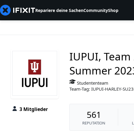
Repariere deine Sachen
Community
Shop
IUPUI, Team 
Summer 202
Studententeam
Team-Tag: IUPUI-HARLEY-SU2
3 Mitglieder
561
REPUTATION