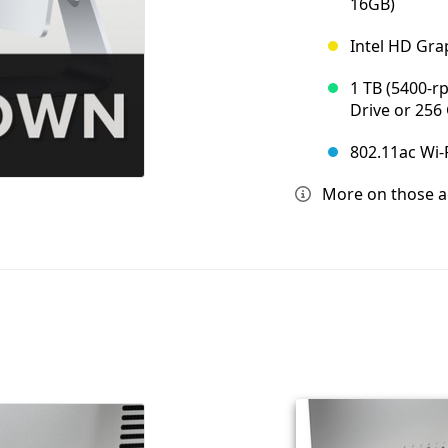
16GB)
Intel HD Grap
1 TB (5400-r
Drive or 256 
802.11ac Wi-F
More on those acc