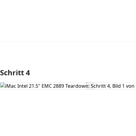
Schritt 4
Kommentar hinzufügen