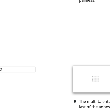
painless.
The multi-talent
last of the adhes