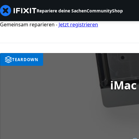
Repariere deine Sachen
Community
Shop
Gemeinsam reparieren -
Jetzt registrieren
TEARDOWN
iMac