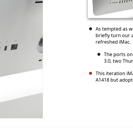
As tempted as we
briefly turn our 
refreshed iMac.
The ports on
3.0, two Thun
This iteration i
A1418 but adopt