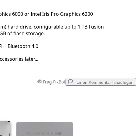
hics 6000 or Intel Iris Pro Graphics 6200
pm) hard drive, configurable up to 1 TB Fusion
GB of flash storage.
i + Bluetooth 4.0
essories later...
Frag FixBot
Einen Kommentar hinzufügen
Einen Kommentar hinzufügen