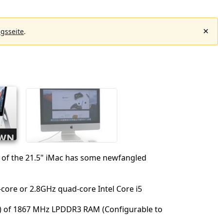
gsseite
.
n of the 21.5" iMac has some newfangled
‑core or 2.8GHz quad‑core Intel Core i5
) of 1867 MHz LPDDR3 RAM (Configurable to