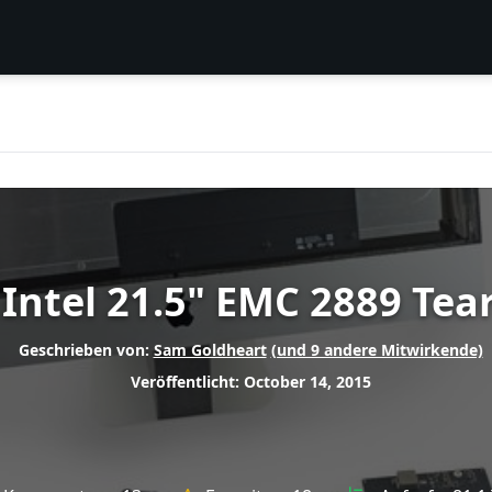
 Intel 21.5" EMC 2889 Te
Geschrieben von:
Sam Goldheart
(und 9 andere Mitwirkende)
Veröffentlicht: October 14, 2015