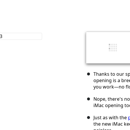
Thanks to our sp
opening is a bre
you work—no flo
Nope, there's n
iMac opening tool
Just as with the
the new iMac ke