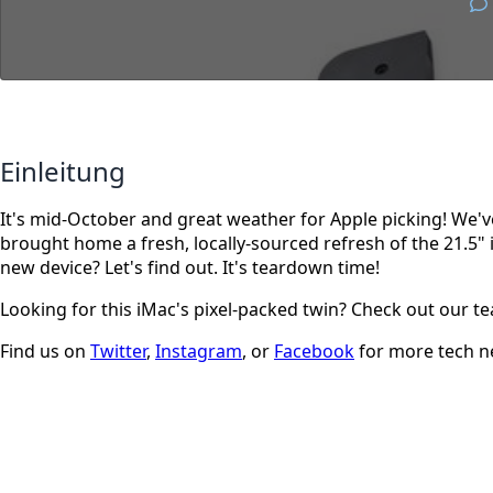
Einleitung
It's mid-October and great weather for Apple picking! We'v
brought home a fresh, locally-sourced refresh of the 21.5" i
new device? Let's find out. It's teardown time!
Looking for this iMac's pixel-packed twin? Check out our 
Find us on
Twitter
,
Instagram
, or
Facebook
for more tech n