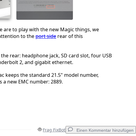
Abbrechen
Kommentieren
 are to play with the new Magic things, we
attention to the
port side
rear of this
 the rear: headphone jack, SD card slot, four USB
derbolt 2, and gigabit ethernet.
Mac keeps the standard 21.5" model number,
s a new EMC number: 2889.
Frag FixBot
Einen Kommentar hinzufügen