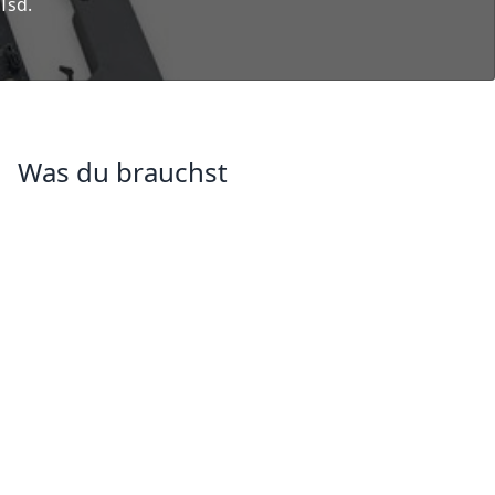
 Tsd.
Was du brauchst