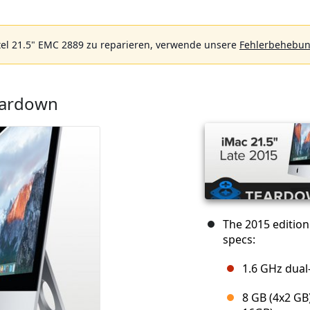
el 21.5" EMC 2889 zu reparieren, verwende unsere
Fehlerbehebun
eardown
The 2015 editio
specs:
1.6 GHz dual
8 GB (4x2 GB