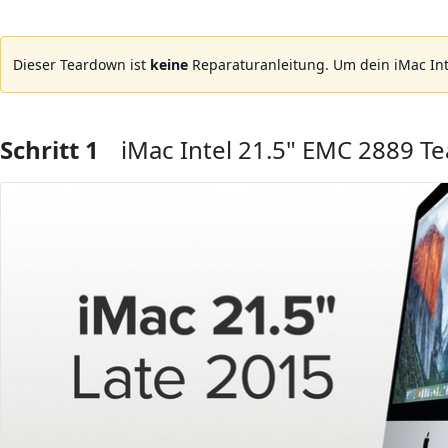
Dieser Teardown ist
keine
Reparaturanleitung. Um dein iMac Int
Schritt 1
iMac Intel 21.5" EMC 2889 T