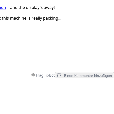
ion
—and the display's away!
this machine is really packing...
Frag FixBot
Einen Kommentar hinzufügen
Einen Kommentar hinzufügen