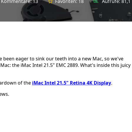
Kommentare:
13
Favoriten:
18
Aufrufe:
81,1
e been eager to sink our teeth into a new Mac, so we've
Mac: the iMac Intel 21.5" EMC 2889. What's inside this juicy
teardown of the
iMac Intel 21.5" Retina 4K Display
.
ews.