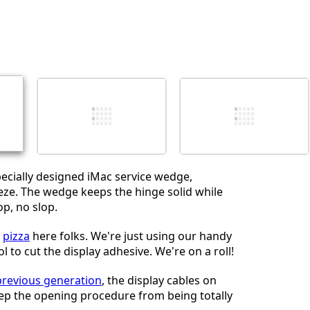
Einen Kommentar hinzufügen
Abbrechen
Kommentieren
ecially designed iMac service wedge,
eze. The wedge keeps the hinge solid while
p, no slop.
o
pizza
here folks. We're just using our handy
 to cut the display adhesive. We're on a roll!
previous generation
, the display cables on
ep the opening procedure from being totally