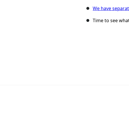
We have separat
Time to see what 