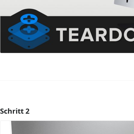
Schritt 2
Kommentar hinzufügen