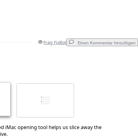
Frag FixBot
Einen Kommentar hinzufügen
Einen Kommentar hinzufügen
Abbrechen
Kommentieren
ed iMac opening tool helps us slice away the
ive.