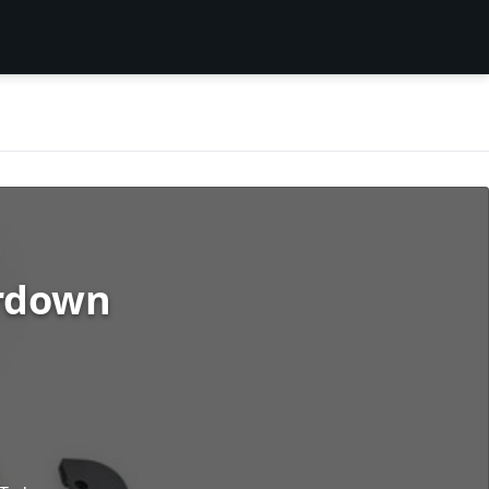
ardown