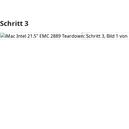
Schritt 3
Kommentar hinzufügen