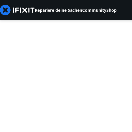
Repariere deine Sachen
Community
Shop