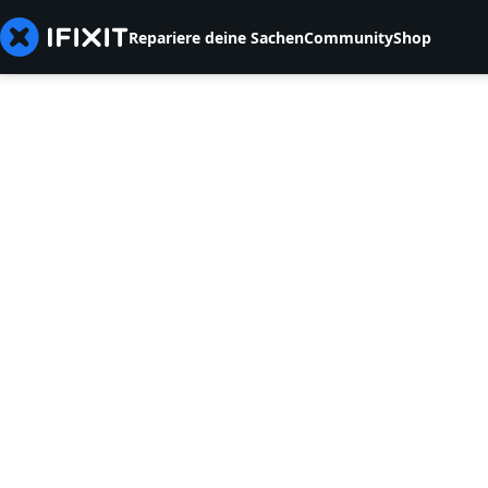
Repariere deine Sachen
Community
Shop