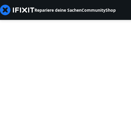
Repariere deine Sachen
Community
Shop