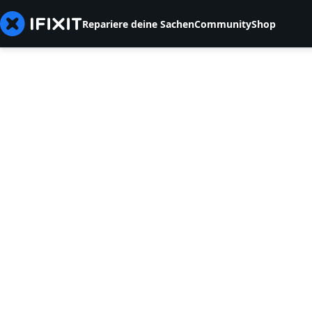
Repariere deine Sachen
Community
Shop