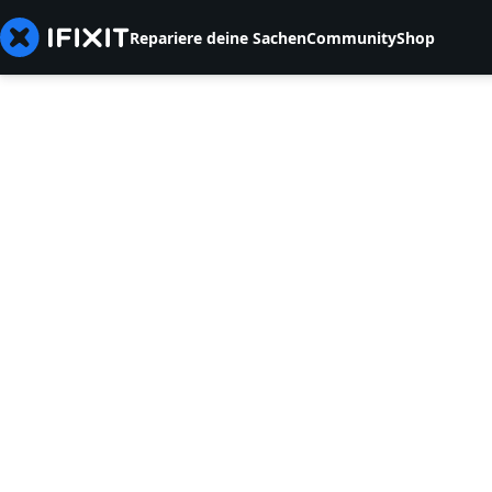
Repariere deine Sachen
Community
Shop