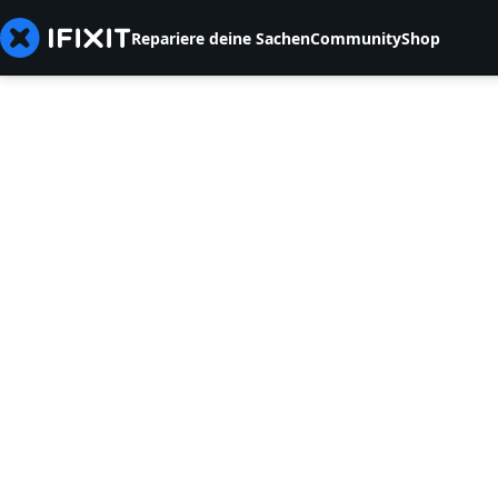
Repariere deine Sachen
Community
Shop