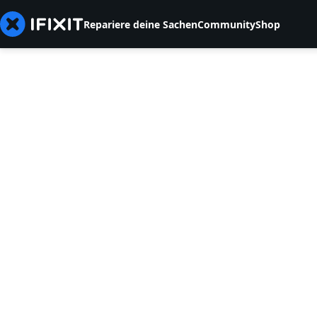
Repariere deine Sachen
Community
Shop