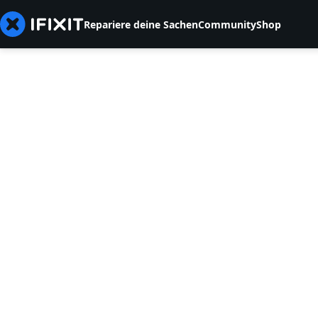
Repariere deine Sachen
Community
Shop