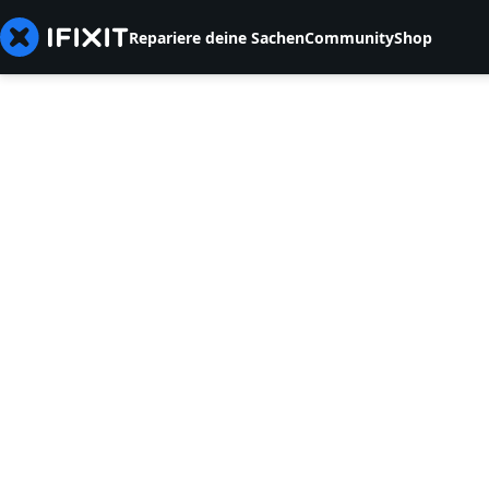
Repariere deine Sachen
Community
Shop