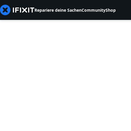
Repariere deine Sachen
Community
Shop