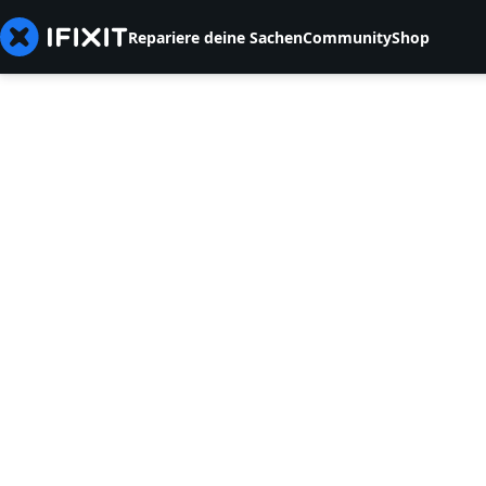
Repariere deine Sachen
Community
Shop