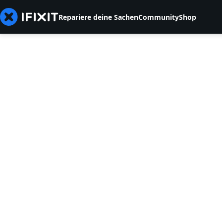
Repariere deine Sachen
Community
Shop