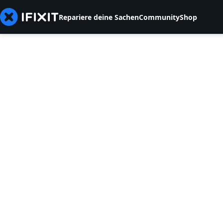
Repariere deine Sachen
Community
Shop