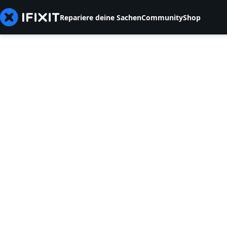
Repariere deine Sachen
Community
Shop