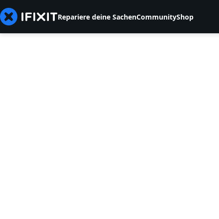
Repariere deine Sachen
Community
Shop