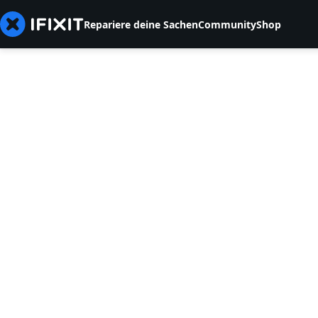
Repariere deine Sachen
Community
Shop