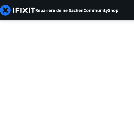
Repariere deine Sachen
Community
Shop