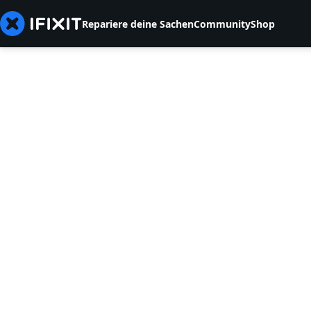
Repariere deine Sachen
Community
Shop