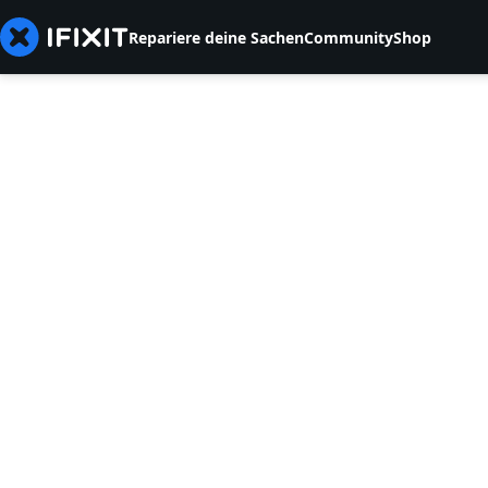
Repariere deine Sachen
Community
Shop