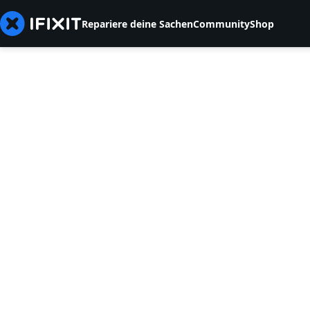
Repariere deine Sachen
Community
Shop