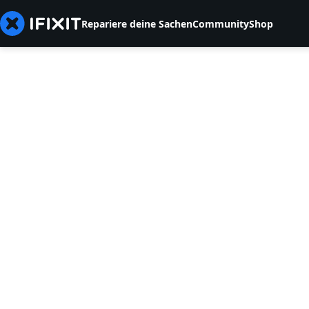
Repariere deine Sachen
Community
Shop