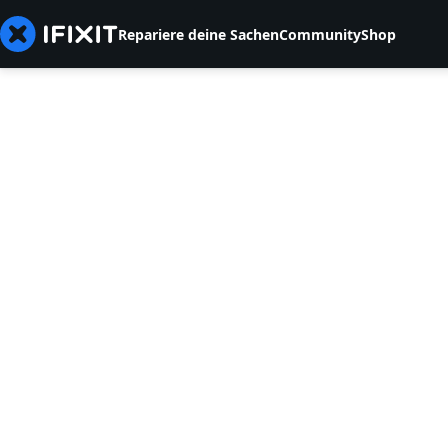
Repariere deine Sachen
Community
Shop