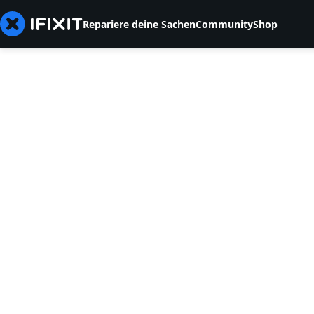
Repariere deine Sachen
Community
Shop